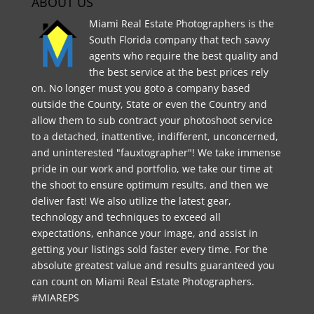
ABOUT US
Miami Real Estate Photographers is the
South Florida company that tech savvy
agents who require the best quality and
the best service at the best prices rely
on. No longer must you goto a company based
outside the County, State or even the Country and
allow them to sub contract your photoshoot service
to a detached, inattentive, indifferent, unconcerned,
and uninterested "fauxtographer"! We take immense
pride in our work and portfolio, we take our time at
the shoot to ensure optimum results, and then we
deliver fast! We also utilize the latest gear,
technology and techniques to exceed all
expectations, enhance your image, and assist in
getting your listings sold faster every time. For the
absolute greatest value and results guaranteed you
can count on Miami Real Estate Photographers.
#MIAREPS