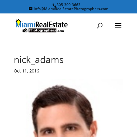
305-300-3663
Info@MiamiRealEstatePhotographers.com
nick_adams
Oct 11, 2016