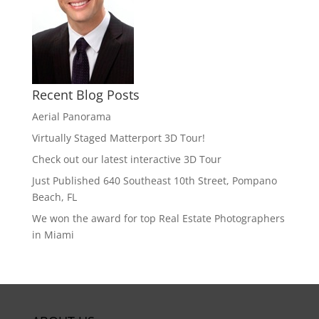
Recent Blog Posts
Aerial Panorama
Virtually Staged Matterport 3D Tour!
Check out our latest interactive 3D Tour
Just Published 640 Southeast 10th Street, Pompano
Beach, FL
We won the award for top Real Estate Photographers
in Miami