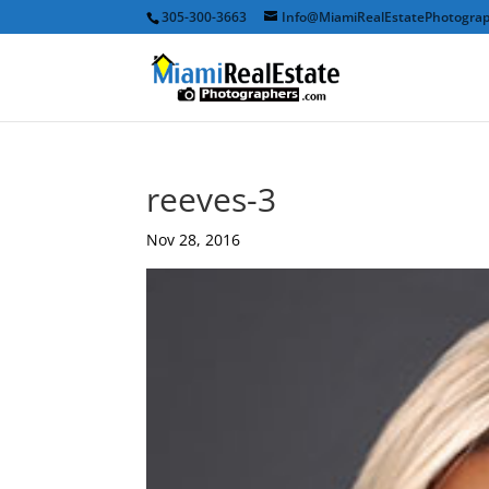
305-300-3663
Info@MiamiRealEstatePhotogra
reeves-3
Nov 28, 2016