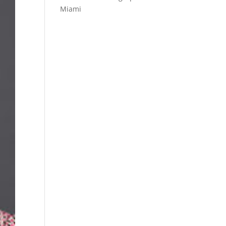
Miami