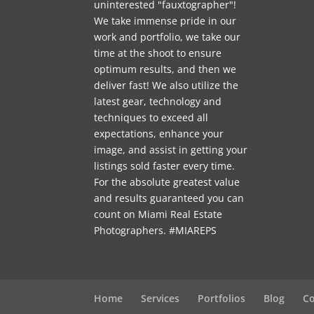
uninterested "fauxtographer"!
We take immense pride in our
work and portfolio, we take our
time at the shoot to ensure
optimum results, and then we
deliver fast! We also utilize the
latest gear, technology and
techniques to exceed all
expectations, enhance your
image, and assist in getting your
listings sold faster every time.
For the absolute greatest value
and results guaranteed you can
count on Miami Real Estate
Photographers. #MIAREPS
Home
Services
Portfolios
Blog
Co