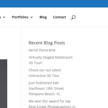
s
Portfolios
Blog
Contact
Recent Blog Posts
Aerial Panorama
Virtually Staged Matterport
3D Tour!
Check out our latest
interactive 3D Tour
Just Published 640
Southeast 10th Street,
Pompano Beach, FL
We won the award for top
Real Estate Photographers in