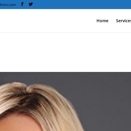
phers.com
Home
Service