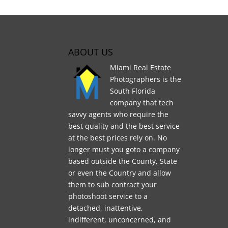
ABOUT US
Miami Real Estate
Photographers is the
South Florida
company that tech
savvy agents who require the
best quality and the best service
at the best prices rely on. No
longer must you goto a company
based outside the County, State
or even the Country and allow
them to sub contract your
photoshoot service to a
detached, inattentive,
indifferent, unconcerned, and