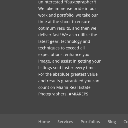
uninterested "fauxtographer"!
We take immense pride in our
work and portfolio, we take our
time at the shoot to ensure
optimum results, and then we
deliver fast! We also utilize the
latest gear, technology and
techniques to exceed all
expectations, enhance your
image, and assist in getting your
listings sold faster every time.
For the absolute greatest value
and results guaranteed you can
count on Miami Real Estate
Photographers. #MIAREPS
Home
Services
Portfolios
Blog
Co