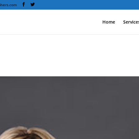
phers.com
Home
Service