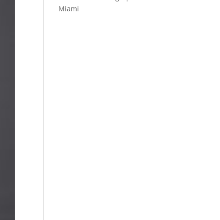
Miami