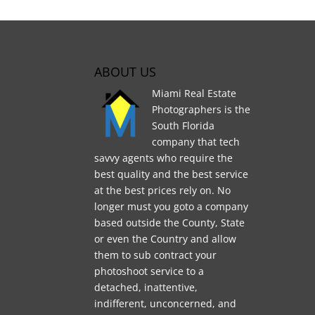
ABOUT US
Miami Real Estate
Photographers is the
South Florida
company that tech
savvy agents who require the
best quality and the best service
at the best prices rely on. No
longer must you goto a company
based outside the County, State
or even the Country and allow
them to sub contract your
photoshoot service to a
detached, inattentive,
indifferent, unconcerned, and