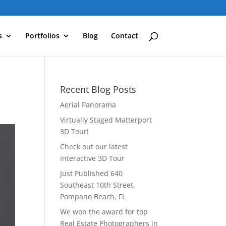
s
Portfolios
Blog
Contact
Recent Blog Posts
Aerial Panorama
Virtually Staged Matterport
3D Tour!
Check out our latest
interactive 3D Tour
Just Published 640
Southeast 10th Street,
Pompano Beach, FL
We won the award for top
Real Estate Photographers in