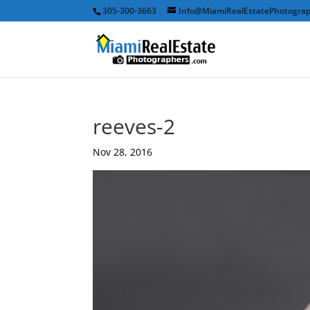
305-300-3663
Info@MiamiRealEstatePhotogra
reeves-2
Nov 28, 2016