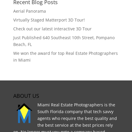
Recent Blog Posts
Aerial Panorama
Virtually Staged Matterport 3D Tour!
Check out our latest interactive 3D Tour
Just Published 640 Southeast 10th Street, Pompano
Beach, FL
We won the award for top Real Estate Photographers
in Miami
ABOUT US
Miami Real Estate Photographers is the
South Florida company that tech savvy
agents who require the best quality and
the best service at the best prices rely
on. No longer must you goto a company based