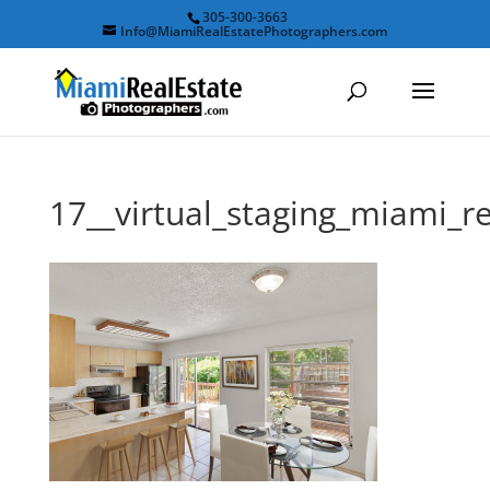
305-300-3663
Info@MiamiRealEstatePhotographers.com
17__virtual_staging_miami_