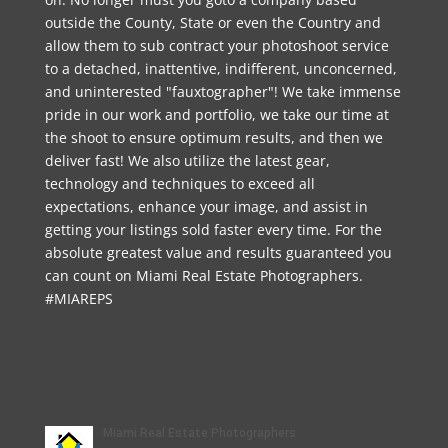
outside the County, State or even the Country and
allow them to sub contract your photoshoot service
to a detached, inattentive, indifferent, unconcerned,
and uninterested "fauxtographer"! We take immense
pride in our work and portfolio, we take our time at
the shoot to ensure optimum results, and then we
deliver fast! We also utilize the latest gear,
technology and techniques to exceed all
expectations, enhance your image, and assist in
getting your listings sold faster every time. For the
absolute greatest value and results guaranteed you
can count on Miami Real Estate Photographers.
#MIAREPS