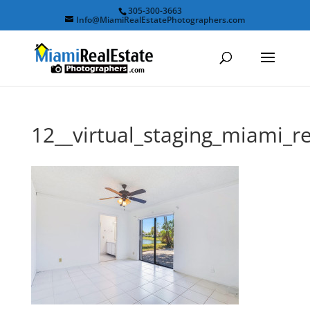
305-300-3663
Info@MiamiRealEstatePhotographers.com
12__virtual_staging_miami_