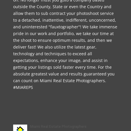
outside the County, State or even the Country and
allow them to sub contract your photoshoot service
to a detached, inattentive, indifferent, unconcerned,
and uninterested "fauxtographer"! We take immense
pride in our work and portfolio, we take our time at
the shoot to ensure optimum results, and then we
deliver fast! We also utilize the latest gear,
technology and techniques to exceed all
expectations, enhance your image, and assist in
getting your listings sold faster every time. For the
absolute greatest value and results guaranteed you
can count on Miami Real Estate Photographers.
#MIAREPS