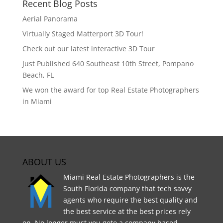
Recent Blog Posts
Aerial Panorama
Virtually Staged Matterport 3D Tour!
Check out our latest interactive 3D Tour
Just Published 640 Southeast 10th Street, Pompano
Beach, FL
We won the award for top Real Estate Photographers
in Miami
ABOUT US
Miami Real Estate Photographers is the
South Florida company that tech savvy
agents who require the best quality and
the best service at the best prices rely
on. No longer must you goto a company based