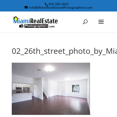
305-300-3663
Info@MiamiRealEstatePhotographers.com
02_26th_street_photo_by_M