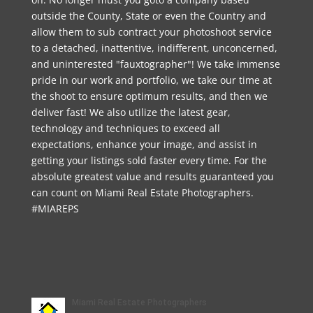
outside the County, State or even the Country and
allow them to sub contract your photoshoot service
to a detached, inattentive, indifferent, unconcerned,
and uninterested "fauxtographer"! We take immense
pride in our work and portfolio, we take our time at
the shoot to ensure optimum results, and then we
deliver fast! We also utilize the latest gear,
technology and techniques to exceed all
expectations, enhance your image, and assist in
getting your listings sold faster every time. For the
absolute greatest value and results guaranteed you
can count on Miami Real Estate Photographers.
#MIAREPS