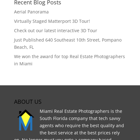
Recent Blog Posts
Aerial Panorama
Virtually Staged Matterport 3D Tour!
Check out our latest interactive 3D Tour
Just Published 640 Southeast 10th Street, Pompano
Beach, FL
We won the award for top Real Estate Photographers
in Miami
ABOUT US
Miami Real Estate Photographers is the
South Florida company that tech savvy
agents who require the best quality and
the best service at the best prices rely
on. No longer must you goto a company based