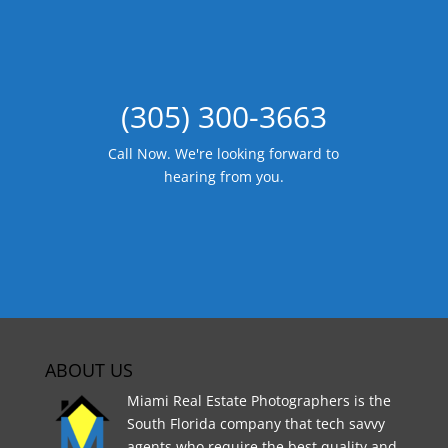
(305) 300-3663
Call Now. We're looking forward to
hearing from you.
ABOUT US
Miami Real Estate Photographers is the
South Florida company that tech savvy
agents who require the best quality and