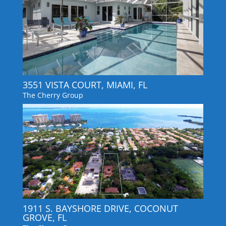
3551 VISTA COURT, MIAMI, FL
The Cherry Group
1911 S. BAYSHORE DRIVE, COCONUT
GROVE, FL