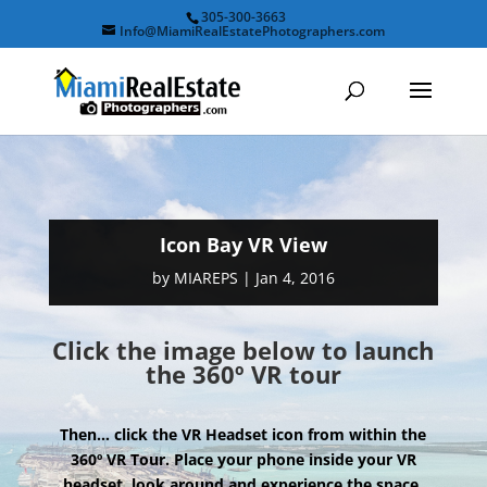
305-300-3663
Info@MiamiRealEstatePhotographers.com
Icon Bay VR View
by
MIAREPS
|
Jan 4, 2016
Click the image below to launch
the 360º VR tour
Then… click the VR Headset icon from within the
360º VR Tour. Place your phone inside your VR
headset, look around and experience the space.