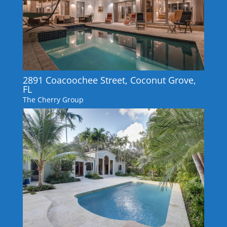
2891 Coacoochee Street, Coconut Grove,
FL
The Cherry Group