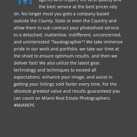
the best service at the best prices rely
on. No longer must you goto a company based
outside the County, State or even the Country and
allow them to sub contract your photoshoot service
to a detached, inattentive, indifferent, unconcerned,
and uninterested "fauxtographer"! We take immense
pride in our work and portfolio, we take our time at
the shoot to ensure optimum results, and then we
deliver fast! We also utilize the latest gear,
technology and techniques to exceed all
expectations, enhance your image, and assist in
getting your listings sold faster every time. For the
absolute greatest value and results guaranteed you
can count on Miami Real Estate Photographers.
#MIAREPS