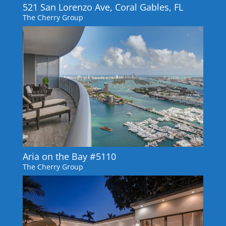
521 San Lorenzo Ave, Coral Gables, FL
The Cherry Group
Aria on the Bay #5110
The Cherry Group