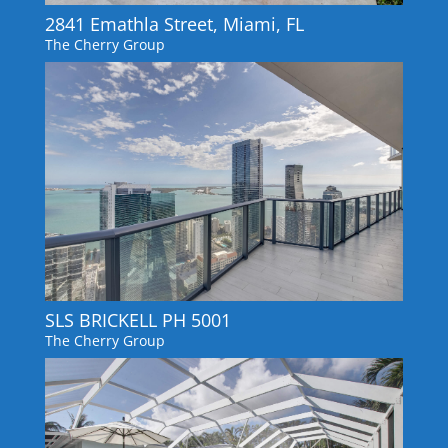
2841 Emathla Street, Miami, FL
The Cherry Group
SLS BRICKELL PH 5001
The Cherry Group