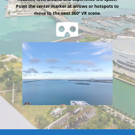
Point the center marker at arrows or hotspots to
move to the next 360º VR scene.