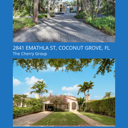
2841 EMATHLA ST, COCONUT GROVE, FL
The Cherry Group