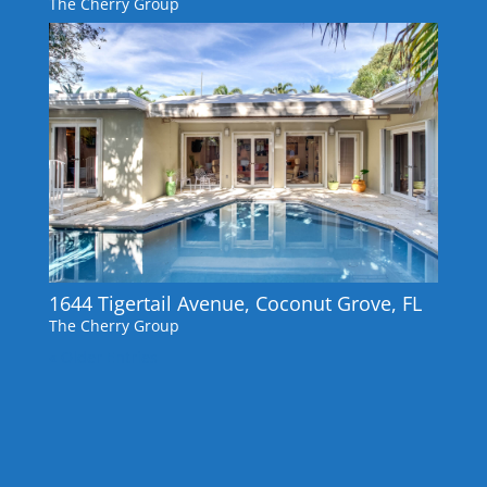
The Cherry Group
1644 Tigertail Avenue, Coconut Grove, FL
The Cherry Group
« Older Entries