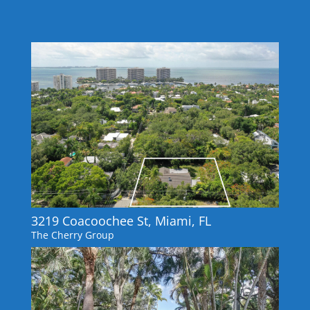
3219 Coacoochee St, Miami, FL
The Cherry Group