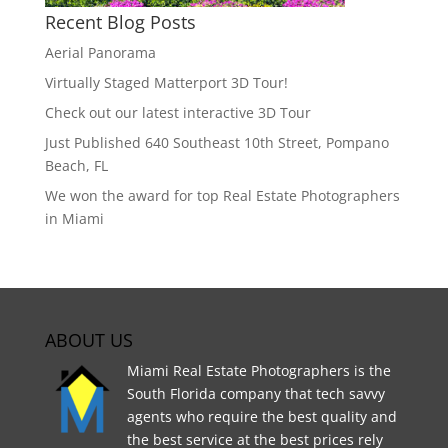
Recent Blog Posts
Aerial Panorama
Virtually Staged Matterport 3D Tour!
Check out our latest interactive 3D Tour
Just Published 640 Southeast 10th Street, Pompano
Beach, FL
We won the award for top Real Estate Photographers
in Miami
ABOUT US
Miami Real Estate Photographers is the
South Florida company that tech savvy
agents who require the best quality and
the best service at the best prices rely