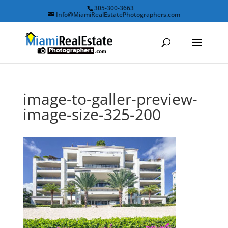
305-300-3663
Info@MiamiRealEstatePhotographers.com
image-to-galler-preview-
image-size-325-200