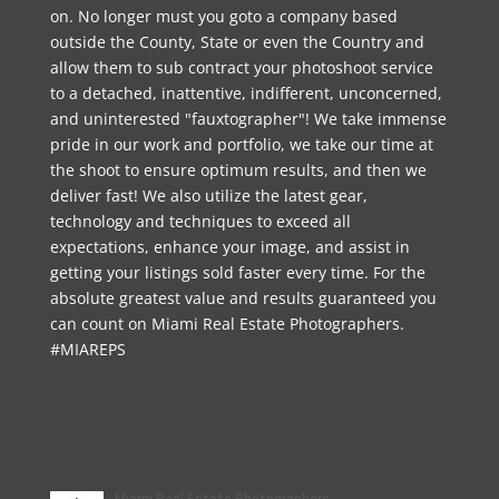
on. No longer must you goto a company based
outside the County, State or even the Country and
allow them to sub contract your photoshoot service
to a detached, inattentive, indifferent, unconcerned,
and uninterested "fauxtographer"! We take immense
pride in our work and portfolio, we take our time at
the shoot to ensure optimum results, and then we
deliver fast! We also utilize the latest gear,
technology and techniques to exceed all
expectations, enhance your image, and assist in
getting your listings sold faster every time. For the
absolute greatest value and results guaranteed you
can count on Miami Real Estate Photographers.
#MIAREPS