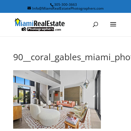
305-300-3663
Info@MiamiRealEstatePhotographers.com
90__coral_gables_miami_ph