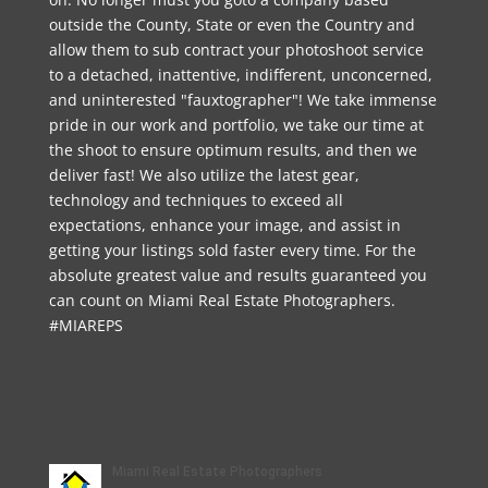
outside the County, State or even the Country and
allow them to sub contract your photoshoot service
to a detached, inattentive, indifferent, unconcerned,
and uninterested "fauxtographer"! We take immense
pride in our work and portfolio, we take our time at
the shoot to ensure optimum results, and then we
deliver fast! We also utilize the latest gear,
technology and techniques to exceed all
expectations, enhance your image, and assist in
getting your listings sold faster every time. For the
absolute greatest value and results guaranteed you
can count on Miami Real Estate Photographers.
#MIAREPS