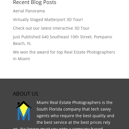
Recent Blog Posts
Aerial Panorama
Virtually Staged Matterport 3D Tour!
Check out our latest interactive 3D Tour
Just Published 640 Southeast 10th Street, Pompano
Beach, FL
We won the award for top Real Estate Photographers
in Miami
ABOUT US
Miami Real Estate Photographers is the
South Florida company that tech savvy
agents who require the best quality and
the best service at the best prices rely
on. No longer must you goto a company based