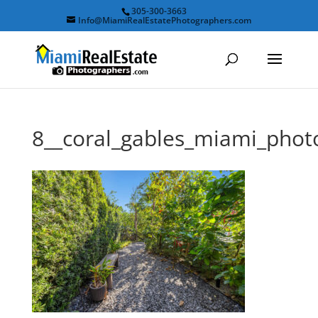
305-300-3663
Info@MiamiRealEstatePhotographers.com
8__coral_gables_miami_pho