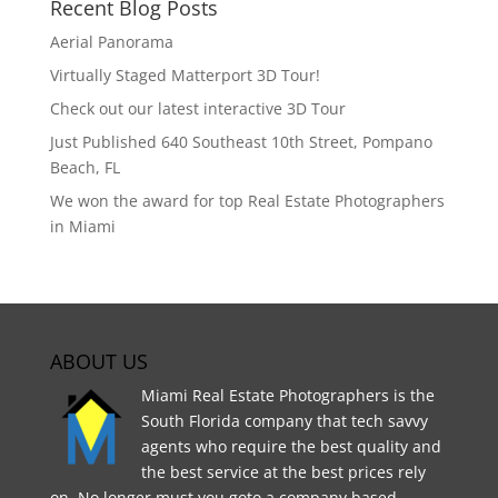
Recent Blog Posts
Aerial Panorama
Virtually Staged Matterport 3D Tour!
Check out our latest interactive 3D Tour
Just Published 640 Southeast 10th Street, Pompano
Beach, FL
We won the award for top Real Estate Photographers
in Miami
ABOUT US
Miami Real Estate Photographers is the
South Florida company that tech savvy
agents who require the best quality and
the best service at the best prices rely
on. No longer must you goto a company based