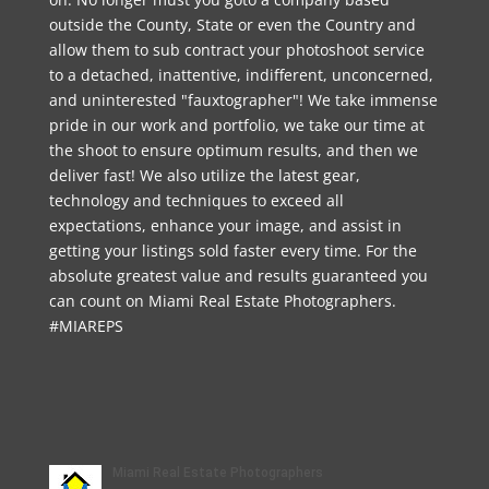
outside the County, State or even the Country and
allow them to sub contract your photoshoot service
to a detached, inattentive, indifferent, unconcerned,
and uninterested "fauxtographer"! We take immense
pride in our work and portfolio, we take our time at
the shoot to ensure optimum results, and then we
deliver fast! We also utilize the latest gear,
technology and techniques to exceed all
expectations, enhance your image, and assist in
getting your listings sold faster every time. For the
absolute greatest value and results guaranteed you
can count on Miami Real Estate Photographers.
#MIAREPS