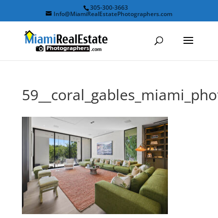
305-300-3663
Info@MiamiRealEstatePhotographers.com
59__coral_gables_miami_ph