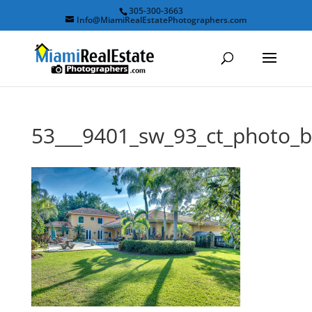
305-300-3663
Info@MiamiRealEstatePhotographers.com
53___9401_sw_93_ct_photo