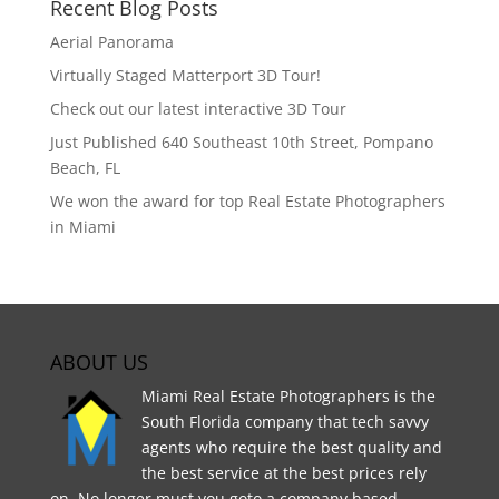
Recent Blog Posts
Aerial Panorama
Virtually Staged Matterport 3D Tour!
Check out our latest interactive 3D Tour
Just Published 640 Southeast 10th Street, Pompano
Beach, FL
We won the award for top Real Estate Photographers
in Miami
ABOUT US
Miami Real Estate Photographers is the
South Florida company that tech savvy
agents who require the best quality and
the best service at the best prices rely
on. No longer must you goto a company based