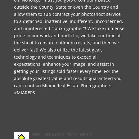
outside the County, State or even the Country and
allow them to sub contract your photoshoot service
to a detached, inattentive, indifferent, unconcerned,
and uninterested "fauxtographer"! We take immense
pride in our work and portfolio, we take our time at
the shoot to ensure optimum results, and then we
deliver fast! We also utilize the latest gear,
technology and techniques to exceed all
expectations, enhance your image, and assist in
getting your listings sold faster every time. For the
absolute greatest value and results guaranteed you
can count on Miami Real Estate Photographers.
#MIAREPS