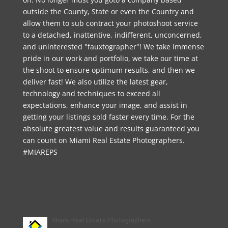
outside the County, State or even the Country and
allow them to sub contract your photoshoot service
to a detached, inattentive, indifferent, unconcerned,
and uninterested "fauxtographer"! We take immense
pride in our work and portfolio, we take our time at
the shoot to ensure optimum results, and then we
deliver fast! We also utilize the latest gear,
technology and techniques to exceed all
expectations, enhance your image, and assist in
getting your listings sold faster every time. For the
absolute greatest value and results guaranteed you
can count on Miami Real Estate Photographers.
#MIAREPS