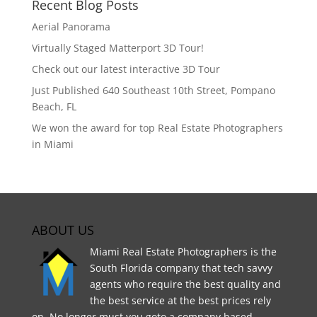
Recent Blog Posts
Aerial Panorama
Virtually Staged Matterport 3D Tour!
Check out our latest interactive 3D Tour
Just Published 640 Southeast 10th Street, Pompano
Beach, FL
We won the award for top Real Estate Photographers
in Miami
ABOUT US
Miami Real Estate Photographers is the
South Florida company that tech savvy
agents who require the best quality and
the best service at the best prices rely
on. No longer must you goto a company based