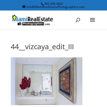
305-300-3663
Info@MiamiRealEstatePhotographers.com
44__vizcaya_edit_III