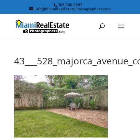
305-300-3663
Info@MiamiRealEstatePhotographers.com
43___528_majorca_avenue_c