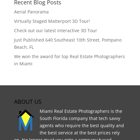
Recent Blog Posts
Aerial Panorama
Virtually Staged Matterport 3D Tour!
Check out our latest interactive 3D Tour
Just Published 640 Southeast 10th Street, Pompano
Beach, FL
We won the award for top Real Estate Photographers
in Miami
ABOUT US
Miami Real Estate Photographers is the
South Florida company that tech savvy
agents who require the best quality and
the best service at the best prices rely
on. No longer must you goto a company based