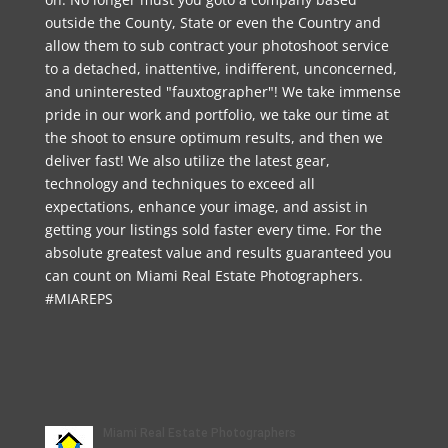
outside the County, State or even the Country and
allow them to sub contract your photoshoot service
to a detached, inattentive, indifferent, unconcerned,
and uninterested "fauxtographer"! We take immense
pride in our work and portfolio, we take our time at
the shoot to ensure optimum results, and then we
deliver fast! We also utilize the latest gear,
technology and techniques to exceed all
expectations, enhance your image, and assist in
getting your listings sold faster every time. For the
absolute greatest value and results guaranteed you
can count on Miami Real Estate Photographers.
#MIAREPS