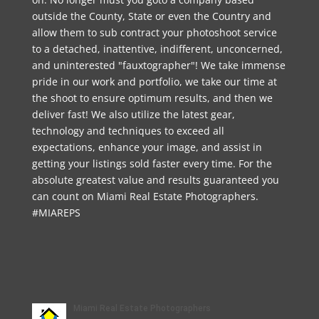
outside the County, State or even the Country and
allow them to sub contract your photoshoot service
to a detached, inattentive, indifferent, unconcerned,
and uninterested "fauxtographer"! We take immense
pride in our work and portfolio, we take our time at
the shoot to ensure optimum results, and then we
deliver fast! We also utilize the latest gear,
technology and techniques to exceed all
expectations, enhance your image, and assist in
getting your listings sold faster every time. For the
absolute greatest value and results guaranteed you
can count on Miami Real Estate Photographers.
#MIAREPS