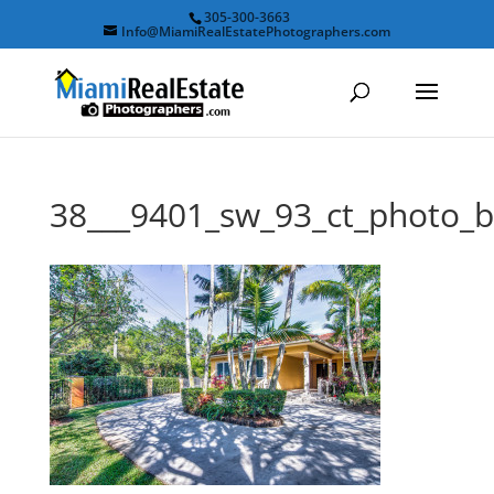
305-300-3663
Info@MiamiRealEstatePhotographers.com
38___9401_sw_93_ct_photo_