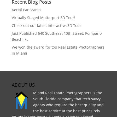
Recent Blog Posts
Aerial Panorama
Virtually Staged Matterport 3D Tour!
Check out our latest interactive 3D Tour
Just Published 640 Southeast 10th Street, Pompano
Beach, FL
We won the award for top Real Estate Photographers
in Miami
ABOUT US
Miami Real Estate Photographers is the
South Florida company that tech savvy
agents who require the best quality and
the best service at the best prices rely
on. No longer must you goto a company based