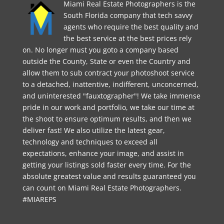
Miami Real Estate Photographers is the
South Florida company that tech savvy
agents who require the best quality and
the best service at the best prices rely
on. No longer must you goto a company based
outside the County, State or even the Country and
allow them to sub contract your photoshoot service
to a detached, inattentive, indifferent, unconcerned,
and uninterested "fauxtographer"! We take immense
pride in our work and portfolio, we take our time at
the shoot to ensure optimum results, and then we
deliver fast! We also utilize the latest gear,
technology and techniques to exceed all
expectations, enhance your image, and assist in
getting your listings sold faster every time. For the
absolute greatest value and results guaranteed you
can count on Miami Real Estate Photographers.
#MIAREPS