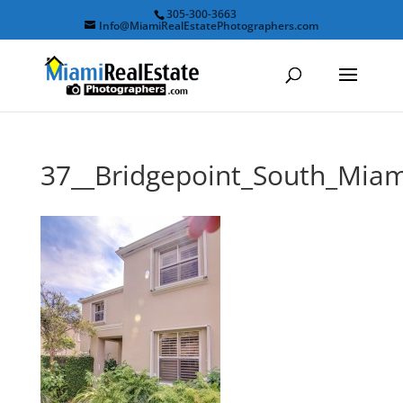
305-300-3663
Info@MiamiRealEstatePhotographers.com
37__Bridgepoint_South_Mi