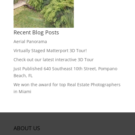
Recent Blog Posts
Aerial Panorama
Virtually Staged Matterport 3D Tour!
Check out our latest interactive 3D Tour
Just Published 640 Southeast 10th Street, Pompano
Beach, FL
We won the award for top Real Estate Photographers
in Miami
ABOUT US