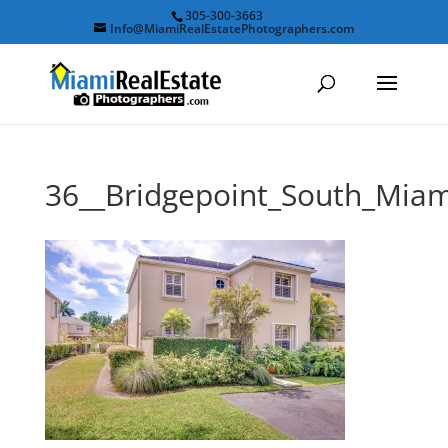
305-300-3663
Info@MiamiRealEstatePhotographers.com
36__Bridgepoint_South_Mi