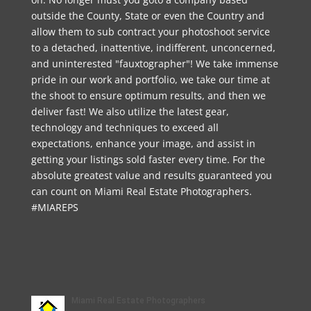
outside the County, State or even the Country and
allow them to sub contract your photoshoot service
to a detached, inattentive, indifferent, unconcerned,
and uninterested "fauxtographer"! We take immense
pride in our work and portfolio, we take our time at
the shoot to ensure optimum results, and then we
deliver fast! We also utilize the latest gear,
technology and techniques to exceed all
expectations, enhance your image, and assist in
getting your listings sold faster every time. For the
absolute greatest value and results guaranteed you
can count on Miami Real Estate Photographers.
#MIAREPS