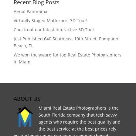
Recent Blog Posts
Aerial Panorama
Virtually Staged Matterport 3D Tour!
Check out our latest interactive 3D Tour
Just Published 640 Southeast 10th Street, Pompano
Beach, FL
We won the award for top Real Estate Photographers
in Miami
ABOUT US
Miami Real Estate Photographers is the
South Florida company that tech savvy
agents who require the best quality and
the best service at the best prices rely
on. No longer must you goto a company based