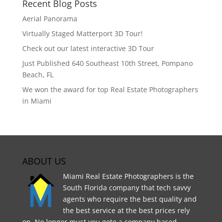
Recent Blog Posts
Aerial Panorama
Virtually Staged Matterport 3D Tour!
Check out our latest interactive 3D Tour
Just Published 640 Southeast 10th Street, Pompano
Beach, FL
We won the award for top Real Estate Photographers
in Miami
ABOUT US
Miami Real Estate Photographers is the
South Florida company that tech savvy
agents who require the best quality and
the best service at the best prices rely
on. No longer must you goto a company based