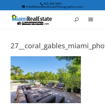
305-300-3663
Info@MiamiRealEstatePhotographers.com
27__coral_gables_miami_ph