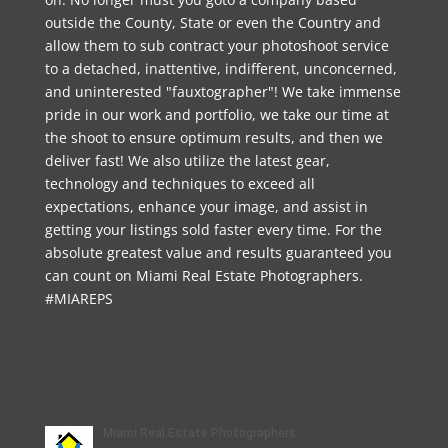
outside the County, State or even the Country and
allow them to sub contract your photoshoot service
to a detached, inattentive, indifferent, unconcerned,
and uninterested "fauxtographer"! We take immense
pride in our work and portfolio, we take our time at
the shoot to ensure optimum results, and then we
deliver fast! We also utilize the latest gear,
technology and techniques to exceed all
expectations, enhance your image, and assist in
getting your listings sold faster every time. For the
absolute greatest value and results guaranteed you
can count on Miami Real Estate Photographers.
#MIAREPS