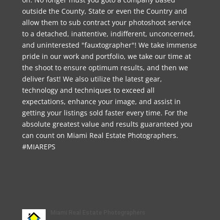
outside the County, State or even the Country and
allow them to sub contract your photoshoot service
to a detached, inattentive, indifferent, unconcerned,
and uninterested "fauxtographer"! We take immense
pride in our work and portfolio, we take our time at
the shoot to ensure optimum results, and then we
deliver fast! We also utilize the latest gear,
technology and techniques to exceed all
expectations, enhance your image, and assist in
getting your listings sold faster every time. For the
absolute greatest value and results guaranteed you
can count on Miami Real Estate Photographers.
#MIAREPS