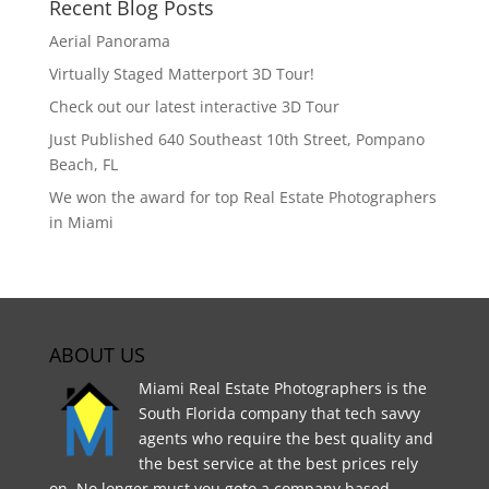
Recent Blog Posts
Aerial Panorama
Virtually Staged Matterport 3D Tour!
Check out our latest interactive 3D Tour
Just Published 640 Southeast 10th Street, Pompano
Beach, FL
We won the award for top Real Estate Photographers
in Miami
ABOUT US
Miami Real Estate Photographers is the
South Florida company that tech savvy
agents who require the best quality and
the best service at the best prices rely
on. No longer must you goto a company based