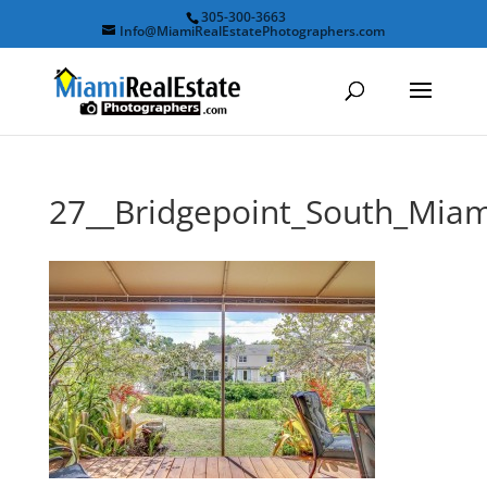
305-300-3663
Info@MiamiRealEstatePhotographers.com
27__Bridgepoint_South_Mi