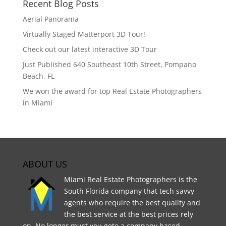
Recent Blog Posts
Aerial Panorama
Virtually Staged Matterport 3D Tour!
Check out our latest interactive 3D Tour
Just Published 640 Southeast 10th Street, Pompano
Beach, FL
We won the award for top Real Estate Photographers
in Miami
ABOUT US
Miami Real Estate Photographers is the
South Florida company that tech savvy
agents who require the best quality and
the best service at the best prices rely
on. No longer must you goto a company based