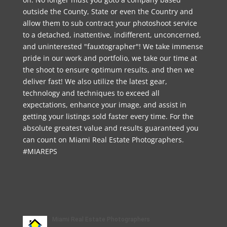
outside the County, State or even the Country and
allow them to sub contract your photoshoot service
to a detached, inattentive, indifferent, unconcerned,
and uninterested "fauxtographer"! We take immense
pride in our work and portfolio, we take our time at
the shoot to ensure optimum results, and then we
deliver fast! We also utilize the latest gear,
technology and techniques to exceed all
expectations, enhance your image, and assist in
getting your listings sold faster every time. For the
absolute greatest value and results guaranteed you
can count on Miami Real Estate Photographers.
#MIAREPS