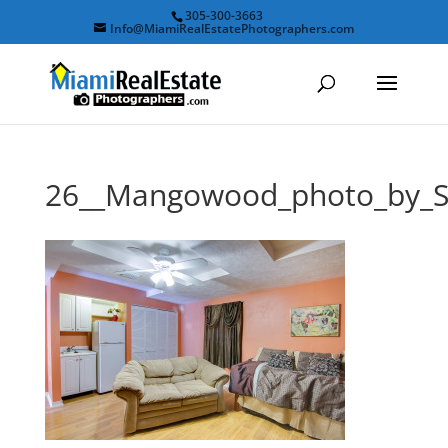
305-300-3663
Info@MiamiRealEstatePhotographers.com
26__Mangowood_photo_by_S