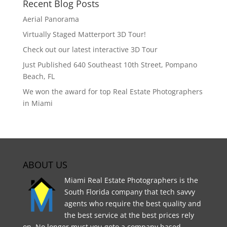
Recent Blog Posts
Aerial Panorama
Virtually Staged Matterport 3D Tour!
Check out our latest interactive 3D Tour
Just Published 640 Southeast 10th Street, Pompano
Beach, FL
We won the award for top Real Estate Photographers
in Miami
ABOUT US
Miami Real Estate Photographers is the
South Florida company that tech savvy
agents who require the best quality and
the best service at the best prices rely
on. No longer must you goto a company based