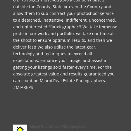
outside the County, State or even the Country and
allow them to sub contract your photoshoot service
to a detached, inattentive, indifferent, unconcerned,
and uninterested "fauxtographer"! We take immense
pride in our work and portfolio, we take our time at
the shoot to ensure optimum results, and then we
deliver fast! We also utilize the latest gear,
technology and techniques to exceed all
expectations, enhance your image, and assist in
getting your listings sold faster every time. For the
absolute greatest value and results guaranteed you
can count on Miami Real Estate Photographers.
#MIAREPS