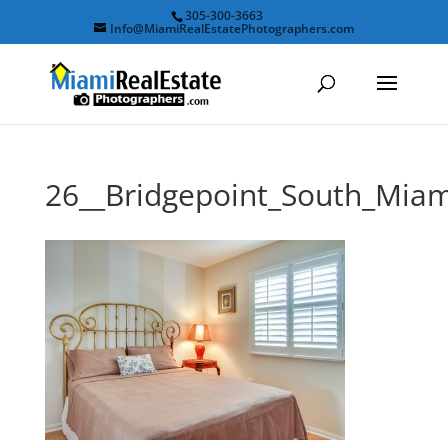
305-300-3663
Info@MiamiRealEstatePhotographers.com
26__Bridgepoint_South_Mi