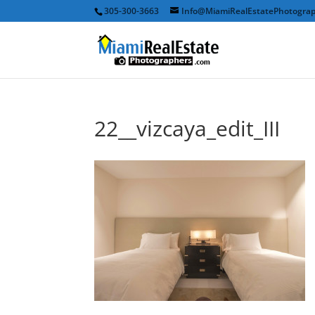
305-300-3663
Info@MiamiRealEstatePhotogra
22__vizcaya_edit_III