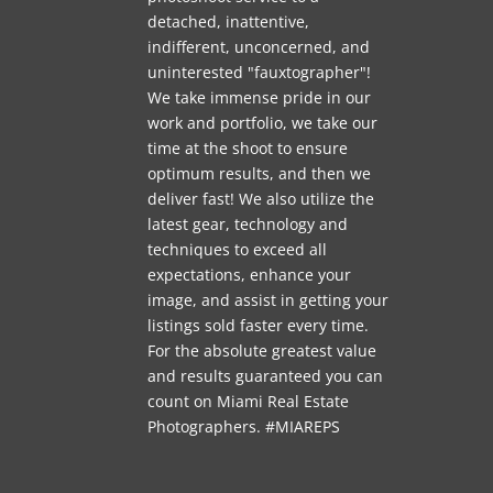
detached, inattentive,
indifferent, unconcerned, and
uninterested "fauxtographer"!
We take immense pride in our
work and portfolio, we take our
time at the shoot to ensure
optimum results, and then we
deliver fast! We also utilize the
latest gear, technology and
techniques to exceed all
expectations, enhance your
image, and assist in getting your
listings sold faster every time.
For the absolute greatest value
and results guaranteed you can
count on Miami Real Estate
Photographers. #MIAREPS