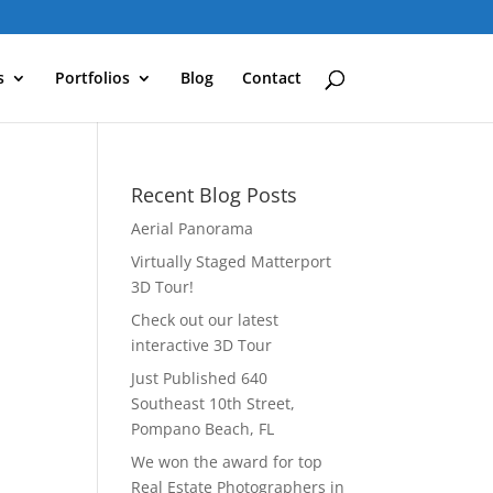
s
Portfolios
Blog
Contact
Recent Blog Posts
Aerial Panorama
Virtually Staged Matterport
3D Tour!
Check out our latest
interactive 3D Tour
Just Published 640
Southeast 10th Street,
Pompano Beach, FL
We won the award for top
Real Estate Photographers in