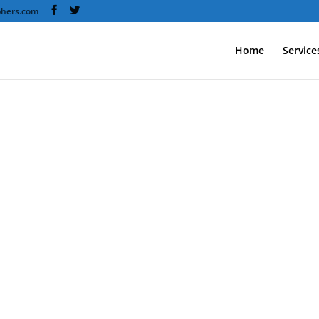
phers.com
Home
Service