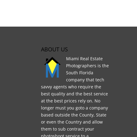
ABOUT US
Miami Real Estate
Photographers is the
South Florida
company that tech
savvy agents who require the
best quality and the best service
at the best prices rely on. No
longer must you goto a company
based outside the County, State
or even the Country and allow
them to sub contract your
photoshoot service to a