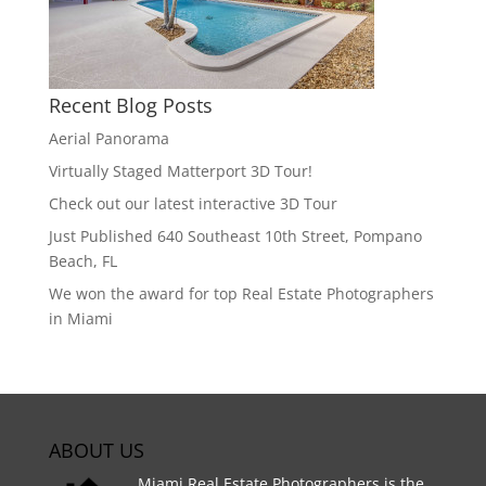
Recent Blog Posts
Aerial Panorama
Virtually Staged Matterport 3D Tour!
Check out our latest interactive 3D Tour
Just Published 640 Southeast 10th Street, Pompano
Beach, FL
We won the award for top Real Estate Photographers
in Miami
ABOUT US
Miami Real Estate Photographers is the