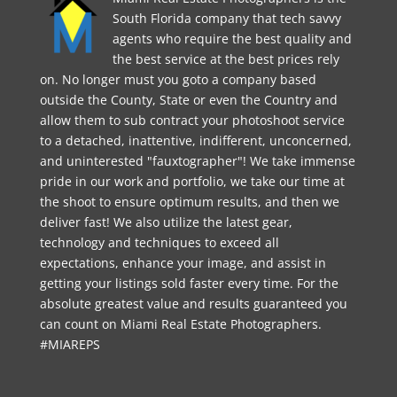
South Florida company that tech savvy
agents who require the best quality and
the best service at the best prices rely
on. No longer must you goto a company based
outside the County, State or even the Country and
allow them to sub contract your photoshoot service
to a detached, inattentive, indifferent, unconcerned,
and uninterested "fauxtographer"! We take immense
pride in our work and portfolio, we take our time at
the shoot to ensure optimum results, and then we
deliver fast! We also utilize the latest gear,
technology and techniques to exceed all
expectations, enhance your image, and assist in
getting your listings sold faster every time. For the
absolute greatest value and results guaranteed you
can count on Miami Real Estate Photographers.
#MIAREPS