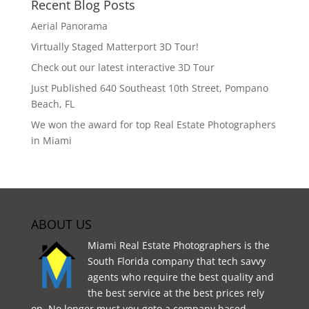
Recent Blog Posts
Aerial Panorama
Virtually Staged Matterport 3D Tour!
Check out our latest interactive 3D Tour
Just Published 640 Southeast 10th Street, Pompano
Beach, FL
We won the award for top Real Estate Photographers
in Miami
ABOUT US
Miami Real Estate Photographers is the
South Florida company that tech savvy
agents who require the best quality and
the best service at the best prices rely
on. No longer must you goto a company based