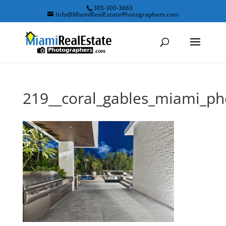
305-300-3663
Info@MiamiRealEstatePhotographers.com
219__coral_gables_miami_p