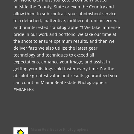
outside the County, State or even the Country and
allow them to sub contract your photoshoot service
to a detached, inattentive, indifferent, unconcerned,
and uninterested "fauxtographer"! We take immense
pride in our work and portfolio, we take our time at
the shoot to ensure optimum results, and then we
deliver fast! We also utilize the latest gear,
technology and techniques to exceed all
expectations, enhance your image, and assist in
getting your listings sold faster every time. For the
absolute greatest value and results guaranteed you
can count on Miami Real Estate Photographers.
#MIAREPS