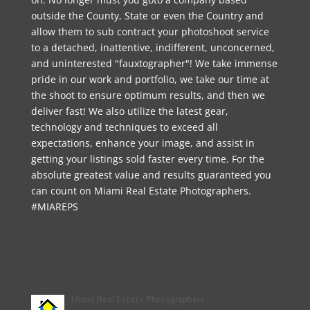
outside the County, State or even the Country and
allow them to sub contract your photoshoot service
to a detached, inattentive, indifferent, unconcerned,
and uninterested "fauxtographer"! We take immense
pride in our work and portfolio, we take our time at
the shoot to ensure optimum results, and then we
deliver fast! We also utilize the latest gear,
technology and techniques to exceed all
expectations, enhance your image, and assist in
getting your listings sold faster every time. For the
absolute greatest value and results guaranteed you
can count on Miami Real Estate Photographers.
#MIAREPS