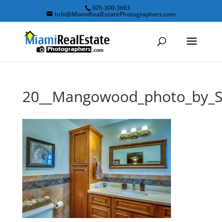
305-300-3663
Info@MiamiRealEstatePhotographers.com
20__Mangowood_photo_by_S