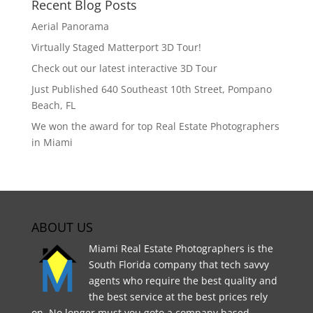
Recent Blog Posts
Aerial Panorama
Virtually Staged Matterport 3D Tour!
Check out our latest interactive 3D Tour
Just Published 640 Southeast 10th Street, Pompano
Beach, FL
We won the award for top Real Estate Photographers
in Miami
ABOUT US
Miami Real Estate Photographers is the
South Florida company that tech savvy
agents who require the best quality and
the best service at the best prices rely
on. No longer must you goto a company based