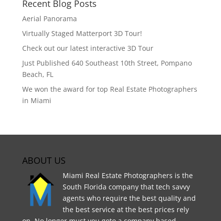
Recent Blog Posts
Aerial Panorama
Virtually Staged Matterport 3D Tour!
Check out our latest interactive 3D Tour
Just Published 640 Southeast 10th Street, Pompano
Beach, FL
We won the award for top Real Estate Photographers
in Miami
ABOUT US
Miami Real Estate Photographers is the
South Florida company that tech savvy
agents who require the best quality and
the best service at the best prices rely
on. No longer must you goto a company based