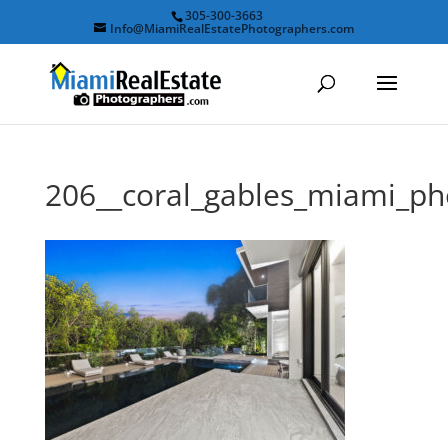
305-300-3663
Info@MiamiRealEstatePhotographers.com
206__coral_gables_miami_p