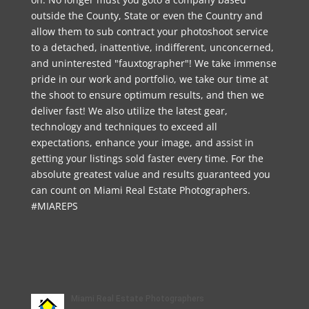
outside the County, State or even the Country and
allow them to sub contract your photoshoot service
to a detached, inattentive, indifferent, unconcerned,
and uninterested "fauxtographer"! We take immense
pride in our work and portfolio, we take our time at
the shoot to ensure optimum results, and then we
deliver fast! We also utilize the latest gear,
technology and techniques to exceed all
expectations, enhance your image, and assist in
getting your listings sold faster every time. For the
absolute greatest value and results guaranteed you
can count on Miami Real Estate Photographers.
#MIAREPS