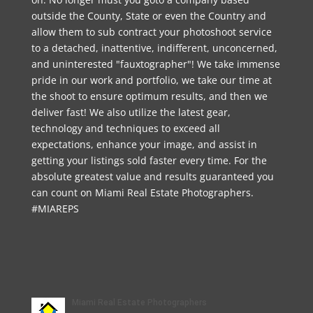
outside the County, State or even the Country and
allow them to sub contract your photoshoot service
to a detached, inattentive, indifferent, unconcerned,
and uninterested "fauxtographer"! We take immense
pride in our work and portfolio, we take our time at
the shoot to ensure optimum results, and then we
deliver fast! We also utilize the latest gear,
technology and techniques to exceed all
expectations, enhance your image, and assist in
getting your listings sold faster every time. For the
absolute greatest value and results guaranteed you
can count on Miami Real Estate Photographers.
#MIAREPS