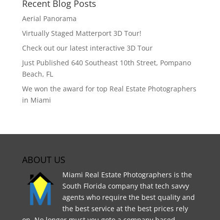
Recent Blog Posts
Aerial Panorama
Virtually Staged Matterport 3D Tour!
Check out our latest interactive 3D Tour
Just Published 640 Southeast 10th Street, Pompano
Beach, FL
We won the award for top Real Estate Photographers
in Miami
ABOUT US
Miami Real Estate Photographers is the
South Florida company that tech savvy
agents who require the best quality and
the best service at the best prices rely
on. No longer must you goto a company based