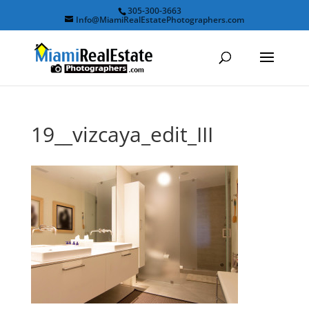
305-300-3663
Info@MiamiRealEstatePhotographers.com
19__vizcaya_edit_III