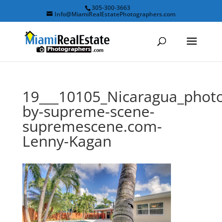
305-300-3663
Info@MiamiRealEstatePhotographers.com
19___10105_Nicaragua_phot
by-supreme-scene-
supremescene.com-
Lenny-Kagan