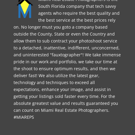
South Florida company that tech savvy
agents who require the best quality and
the best service at the best prices rely
on. No longer must you goto a company based
outside the County, State or even the Country and
allow them to sub contract your photoshoot service
to a detached, inattentive, indifferent, unconcerned,
and uninterested "fauxtographer"! We take immense
pride in our work and portfolio, we take our time at
the shoot to ensure optimum results, and then we
deliver fast! We also utilize the latest gear,
technology and techniques to exceed all
expectations, enhance your image, and assist in
getting your listings sold faster every time. For the
absolute greatest value and results guaranteed you
can count on Miami Real Estate Photographers.
#MIAREPS