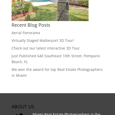
Recent Blog Posts
Aerial Panorama
Virtually Staged Matterport 3D Tour!
Check out our latest interactive 3D Tour
Just Published 640 Southeast 10th Street, Pompano
Beach, FL
We won the award for top Real Estate Photographers
in Miami
ABOUT US
Miami Real Estate Photographers is the