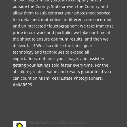
outside the County, State or even the Country and
allow them to sub contract your photoshoot service
to a detached, inattentive, indifferent, unconcerned,
and uninterested "fauxtographer"! We take immense
pride in our work and portfolio, we take our time at
the shoot to ensure optimum results, and then we
deliver fast! We also utilize the latest gear,
technology and techniques to exceed all
expectations, enhance your image, and assist in
getting your listings sold faster every time. For the
absolute greatest value and results guaranteed you
can count on Miami Real Estate Photographers.
#MIAREPS