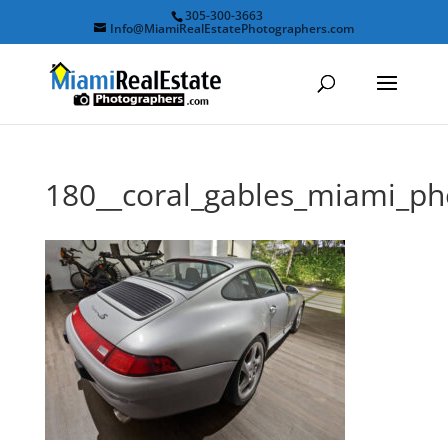
305-300-3663
Info@MiamiRealEstatePhotographers.com
180__coral_gables_miami_p