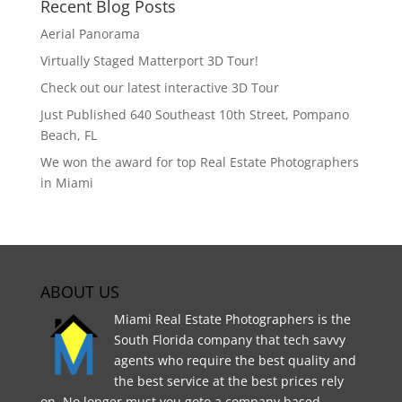
Recent Blog Posts
Aerial Panorama
Virtually Staged Matterport 3D Tour!
Check out our latest interactive 3D Tour
Just Published 640 Southeast 10th Street, Pompano
Beach, FL
We won the award for top Real Estate Photographers
in Miami
ABOUT US
Miami Real Estate Photographers is the
South Florida company that tech savvy
agents who require the best quality and
the best service at the best prices rely
on. No longer must you goto a company based