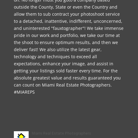
outside the County, State or even the Country and
allow them to sub contract your photoshoot service
to a detached, inattentive, indifferent, unconcerned,
and uninterested "fauxtographer"! We take immense
pride in our work and portfolio, we take our time at
the shoot to ensure optimum results, and then we
deliver fast! We also utilize the latest gear,
technology and techniques to exceed all
expectations, enhance your image, and assist in
getting your listings sold faster every time. For the
absolute greatest value and results guaranteed you
can count on Miami Real Estate Photographers.
#MIAREPS