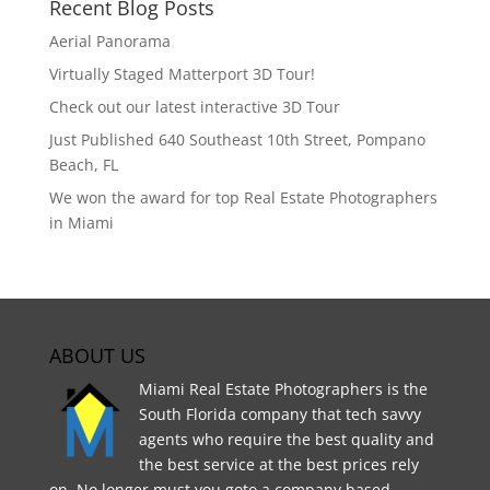
Recent Blog Posts
Aerial Panorama
Virtually Staged Matterport 3D Tour!
Check out our latest interactive 3D Tour
Just Published 640 Southeast 10th Street, Pompano
Beach, FL
We won the award for top Real Estate Photographers
in Miami
ABOUT US
Miami Real Estate Photographers is the
South Florida company that tech savvy
agents who require the best quality and
the best service at the best prices rely
on. No longer must you goto a company based