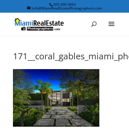
305-300-3663
Info@MiamiRealEstatePhotographers.com
171__coral_gables_miami_p