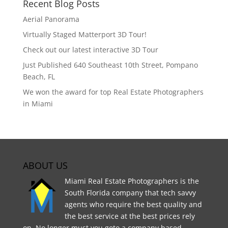
Recent Blog Posts
Aerial Panorama
Virtually Staged Matterport 3D Tour!
Check out our latest interactive 3D Tour
Just Published 640 Southeast 10th Street, Pompano
Beach, FL
We won the award for top Real Estate Photographers
in Miami
ABOUT US
Miami Real Estate Photographers is the
South Florida company that tech savvy
agents who require the best quality and
the best service at the best prices rely
on. No longer must you goto a company based