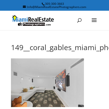
305-300-3663
Info@MiamiRealEstatePhotographers.com
149__coral_gables_miami_p