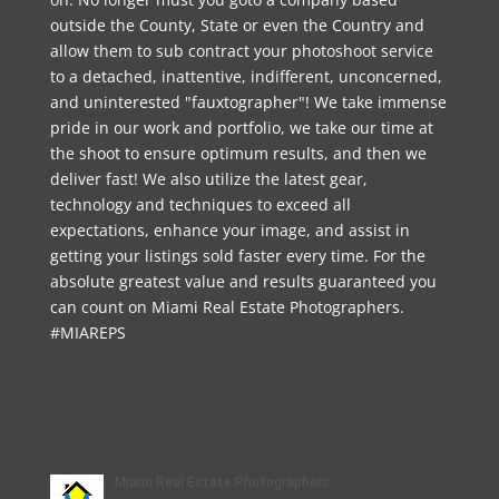
outside the County, State or even the Country and
allow them to sub contract your photoshoot service
to a detached, inattentive, indifferent, unconcerned,
and uninterested "fauxtographer"! We take immense
pride in our work and portfolio, we take our time at
the shoot to ensure optimum results, and then we
deliver fast! We also utilize the latest gear,
technology and techniques to exceed all
expectations, enhance your image, and assist in
getting your listings sold faster every time. For the
absolute greatest value and results guaranteed you
can count on Miami Real Estate Photographers.
#MIAREPS