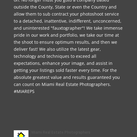
outside the County, State or even the Country and
allow them to sub contract your photoshoot service
to a detached, inattentive, indifferent, unconcerned,
and uninterested "fauxtographer"! We take immense
pride in our work and portfolio, we take our time at
the shoot to ensure optimum results, and then we
deliver fast! We also utilize the latest gear,
technology and techniques to exceed all
expectations, enhance your image, and assist in
getting your listings sold faster every time. For the
absolute greatest value and results guaranteed you
can count on Miami Real Estate Photographers.
#MIAREPS