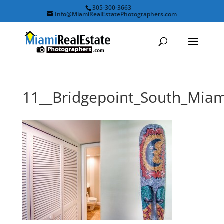
305-300-3663
Info@MiamiRealEstatePhotographers.com
11__Bridgepoint_South_Mi