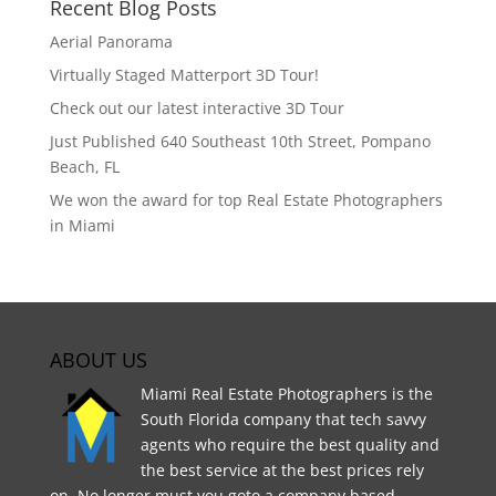
Recent Blog Posts
Aerial Panorama
Virtually Staged Matterport 3D Tour!
Check out our latest interactive 3D Tour
Just Published 640 Southeast 10th Street, Pompano
Beach, FL
We won the award for top Real Estate Photographers
in Miami
ABOUT US
Miami Real Estate Photographers is the
South Florida company that tech savvy
agents who require the best quality and
the best service at the best prices rely
on. No longer must you goto a company based