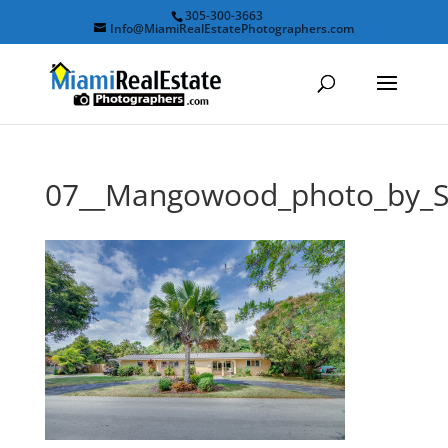
305-300-3663
Info@MiamiRealEstatePhotographers.com
07__Mangowood_photo_by_S