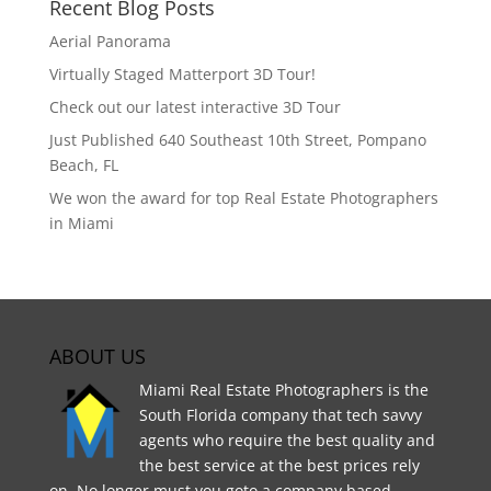
Recent Blog Posts
Aerial Panorama
Virtually Staged Matterport 3D Tour!
Check out our latest interactive 3D Tour
Just Published 640 Southeast 10th Street, Pompano
Beach, FL
We won the award for top Real Estate Photographers
in Miami
ABOUT US
Miami Real Estate Photographers is the
South Florida company that tech savvy
agents who require the best quality and
the best service at the best prices rely
on. No longer must you goto a company based