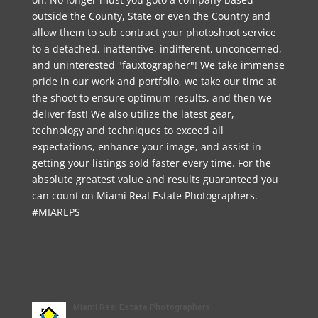
outside the County, State or even the Country and
allow them to sub contract your photoshoot service
to a detached, inattentive, indifferent, unconcerned,
and uninterested "fauxtographer"! We take immense
pride in our work and portfolio, we take our time at
the shoot to ensure optimum results, and then we
deliver fast! We also utilize the latest gear,
technology and techniques to exceed all
expectations, enhance your image, and assist in
getting your listings sold faster every time. For the
absolute greatest value and results guaranteed you
can count on Miami Real Estate Photographers.
#MIAREPS