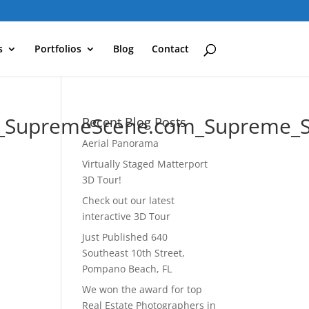
s
Portfolios
Blog
Contact
an_SupremeScene.com_Supreme_
Recent Blog Posts
Aerial Panorama
Virtually Staged Matterport
3D Tour!
Check out our latest
interactive 3D Tour
Just Published 640
Southeast 10th Street,
Pompano Beach, FL
We won the award for top
Real Estate Photographers in