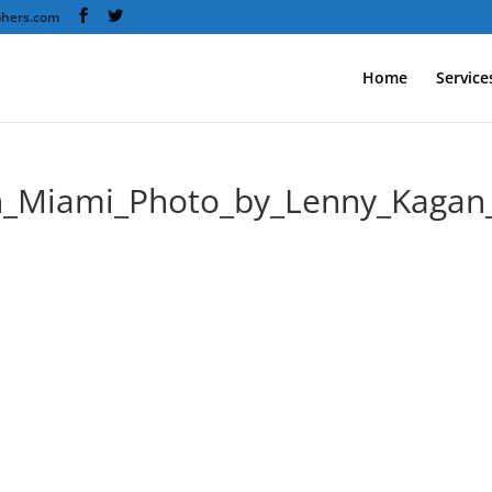
phers.com
Home
Service
th_Miami_Photo_by_Lenny_Kag