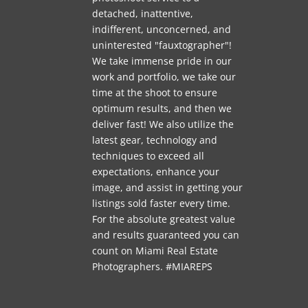
detached, inattentive,
indifferent, unconcerned, and
uninterested "fauxtographer"!
We take immense pride in our
work and portfolio, we take our
time at the shoot to ensure
optimum results, and then we
deliver fast! We also utilize the
latest gear, technology and
techniques to exceed all
expectations, enhance your
image, and assist in getting your
listings sold faster every time.
For the absolute greatest value
and results guaranteed you can
count on Miami Real Estate
Photographers. #MIAREPS