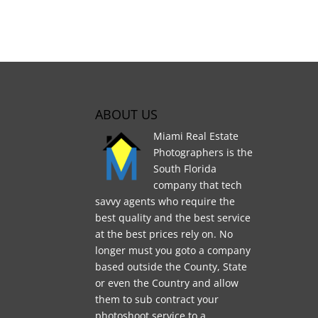
ABOUT US
Miami Real Estate
Photographers is the
South Florida
company that tech
savvy agents who require the
best quality and the best service
at the best prices rely on. No
longer must you goto a company
based outside the County, State
or even the Country and allow
them to sub contract your
photoshoot service to a