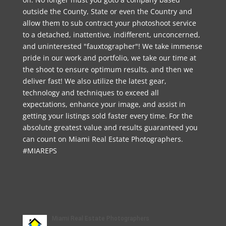
outside the County, State or even the Country and
allow them to sub contract your photoshoot service
to a detached, inattentive, indifferent, unconcerned,
and uninterested "fauxtographer"! We take immense
pride in our work and portfolio, we take our time at
the shoot to ensure optimum results, and then we
deliver fast! We also utilize the latest gear,
technology and techniques to exceed all
expectations, enhance your image, and assist in
getting your listings sold faster every time. For the
absolute greatest value and results guaranteed you
can count on Miami Real Estate Photographers.
#MIAREPS