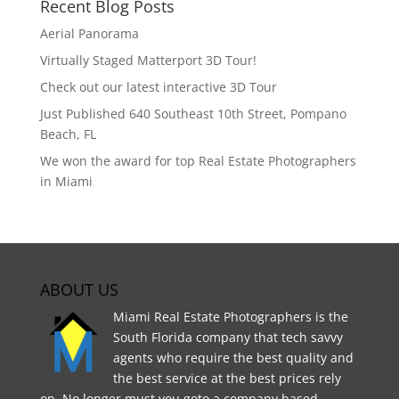
Recent Blog Posts
Aerial Panorama
Virtually Staged Matterport 3D Tour!
Check out our latest interactive 3D Tour
Just Published 640 Southeast 10th Street, Pompano
Beach, FL
We won the award for top Real Estate Photographers
in Miami
ABOUT US
Miami Real Estate Photographers is the
South Florida company that tech savvy
agents who require the best quality and
the best service at the best prices rely
on. No longer must you goto a company based