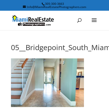
305-300-3663
Info@MiamiRealEstatePhotographers.com
05__Bridgepoint_South_Mi