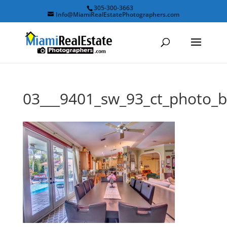
305-300-3663
Info@MiamiRealEstatePhotographers.com
03___9401_sw_93_ct_photo_