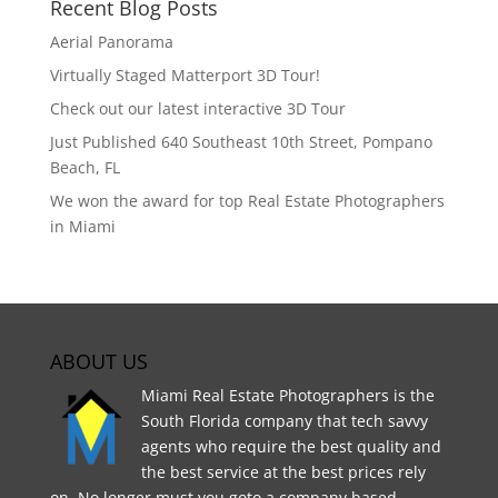
Recent Blog Posts
Aerial Panorama
Virtually Staged Matterport 3D Tour!
Check out our latest interactive 3D Tour
Just Published 640 Southeast 10th Street, Pompano
Beach, FL
We won the award for top Real Estate Photographers
in Miami
ABOUT US
Miami Real Estate Photographers is the
South Florida company that tech savvy
agents who require the best quality and
the best service at the best prices rely
on. No longer must you goto a company based