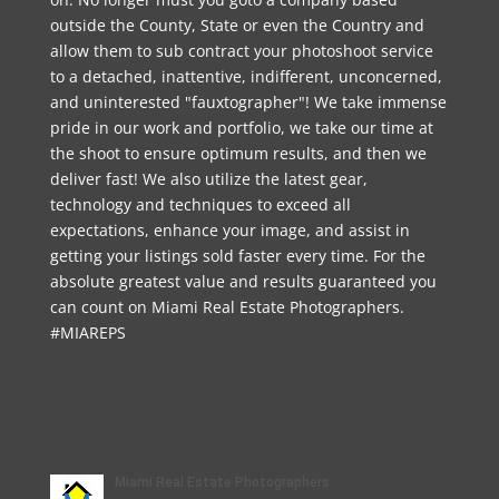
outside the County, State or even the Country and
allow them to sub contract your photoshoot service
to a detached, inattentive, indifferent, unconcerned,
and uninterested "fauxtographer"! We take immense
pride in our work and portfolio, we take our time at
the shoot to ensure optimum results, and then we
deliver fast! We also utilize the latest gear,
technology and techniques to exceed all
expectations, enhance your image, and assist in
getting your listings sold faster every time. For the
absolute greatest value and results guaranteed you
can count on Miami Real Estate Photographers.
#MIAREPS