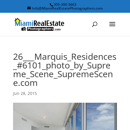
305-300-3663
Info@MiamiRealEstatePhotographers.com
26___Marquis_Residences
_#6101_photo_by_Supre
me_Scene_SupremeScen
e.com
Jun 28, 2015