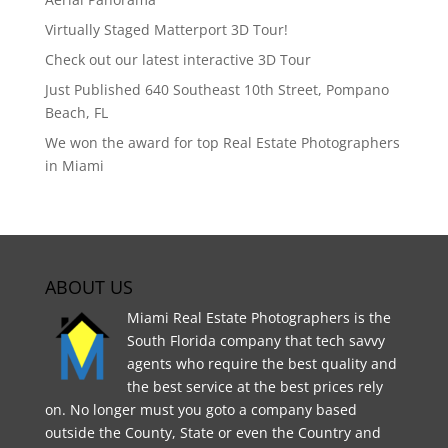
Virtually Staged Matterport 3D Tour!
Check out our latest interactive 3D Tour
Just Published 640 Southeast 10th Street, Pompano
Beach, FL
We won the award for top Real Estate Photographers
in Miami
ABOUT US
Miami Real Estate Photographers is the
South Florida company that tech savvy
agents who require the best quality and
the best service at the best prices rely
on. No longer must you goto a company based
outside the County, State or even the Country and