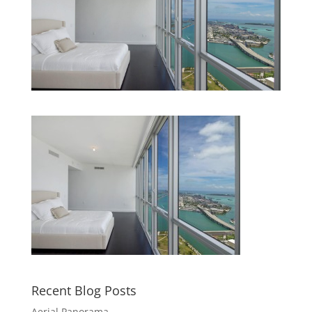
Recent Blog Posts
Aerial Panorama