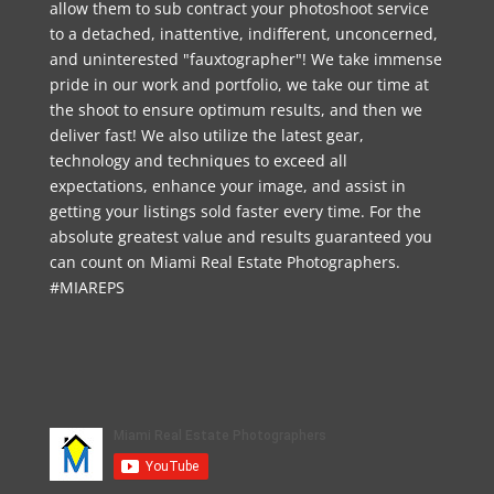
allow them to sub contract your photoshoot service
to a detached, inattentive, indifferent, unconcerned,
and uninterested "fauxtographer"! We take immense
pride in our work and portfolio, we take our time at
the shoot to ensure optimum results, and then we
deliver fast! We also utilize the latest gear,
technology and techniques to exceed all
expectations, enhance your image, and assist in
getting your listings sold faster every time. For the
absolute greatest value and results guaranteed you
can count on Miami Real Estate Photographers.
#MIAREPS