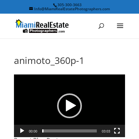
305-300-3663
Info@MiamiRealEstatePhotographers.com
animoto_360p-1
Video
Player
00:00
03:03