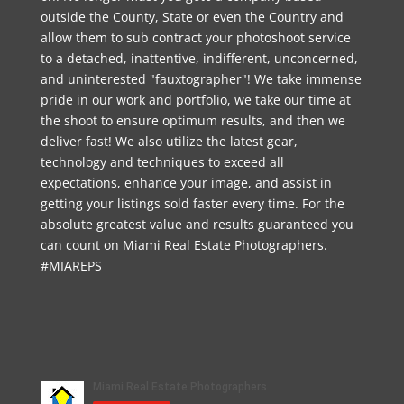
outside the County, State or even the Country and
allow them to sub contract your photoshoot service
to a detached, inattentive, indifferent, unconcerned,
and uninterested "fauxtographer"! We take immense
pride in our work and portfolio, we take our time at
the shoot to ensure optimum results, and then we
deliver fast! We also utilize the latest gear,
technology and techniques to exceed all
expectations, enhance your image, and assist in
getting your listings sold faster every time. For the
absolute greatest value and results guaranteed you
can count on Miami Real Estate Photographers.
#MIAREPS