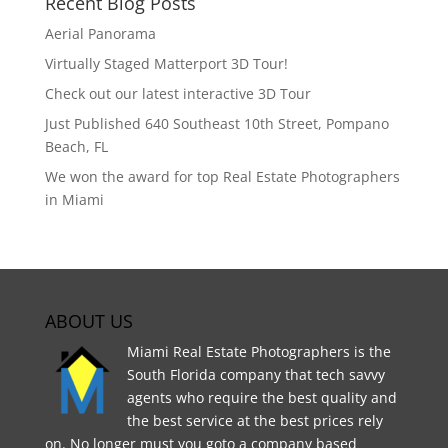
Recent Blog Posts
Aerial Panorama
Virtually Staged Matterport 3D Tour!
Check out our latest interactive 3D Tour
Just Published 640 Southeast 10th Street, Pompano
Beach, FL
We won the award for top Real Estate Photographers
in Miami
ABOUT US
Miami Real Estate Photographers is the
South Florida company that tech savvy
agents who require the best quality and
the best service at the best prices rely
on. No longer must you goto a company based