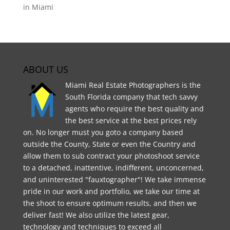
in Miami
ABOUT US
Miami Real Estate Photographers is the
South Florida company that tech savvy
agents who require the best quality and
the best service at the best prices rely
on. No longer must you goto a company based
outside the County, State or even the Country and
allow them to sub contract your photoshoot service
to a detached, inattentive, indifferent, unconcerned,
and uninterested "fauxtographer"! We take immense
pride in our work and portfolio, we take our time at
the shoot to ensure optimum results, and then we
deliver fast! We also utilize the latest gear,
technology and techniques to exceed all