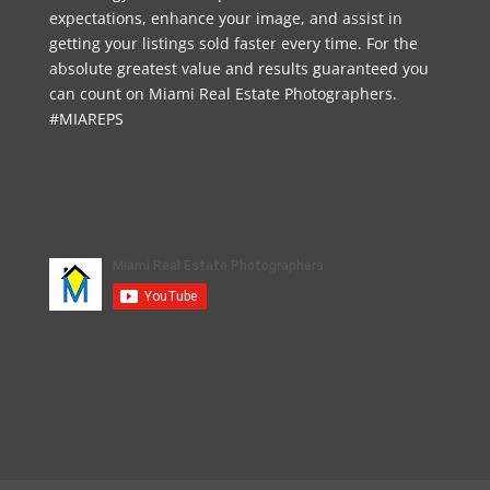
expectations, enhance your image, and assist in
getting your listings sold faster every time. For the
absolute greatest value and results guaranteed you
can count on Miami Real Estate Photographers.
#MIAREPS