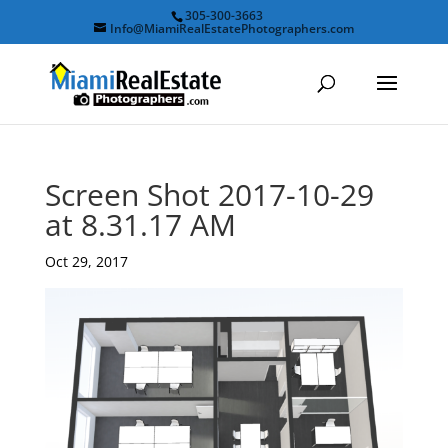
305-300-3663
Info@MiamiRealEstatePhotographers.com
Screen Shot 2017-10-29
at 8.31.17 AM
Oct 29, 2017