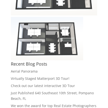
Recent Blog Posts
Aerial Panorama
Virtually Staged Matterport 3D Tour!
Check out our latest interactive 3D Tour
Just Published 640 Southeast 10th Street, Pompano
Beach, FL
We won the award for top Real Estate Photographers