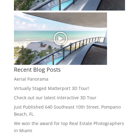
Recent Blog Posts
Aerial Panorama
Virtually Staged Matterport 3D Tour!
Check out our latest interactive 3D Tour
Just Published 640 Southeast 10th Street, Pompano
Beach, FL
We won the award for top Real Estate Photographers
in Miami