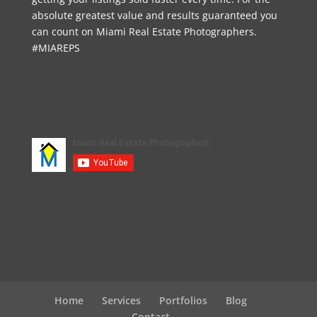
absolute greatest value and results guaranteed you
can count on Miami Real Estate Photographers.
#MIAREPS
Home
Services
Portfolios
Blog
Contact