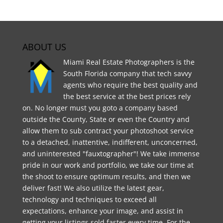
ABOUT US
Miami Real Estate Photographers is the
South Florida company that tech savvy
agents who require the best quality and
the best service at the best prices rely
on. No longer must you goto a company based
outside the County, State or even the Country and
allow them to sub contract your photoshoot service
to a detached, inattentive, indifferent, unconcerned,
and uninterested "fauxtographer"! We take immense
pride in our work and portfolio, we take our time at
the shoot to ensure optimum results, and then we
deliver fast! We also utilize the latest gear,
technology and techniques to exceed all
expectations, enhance your image, and assist in
getting your listings sold faster every time. For the