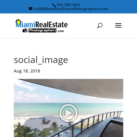
305-300-3663
Info@MiamiRealEstatePhotographers.com
social_image
Aug 18, 2018