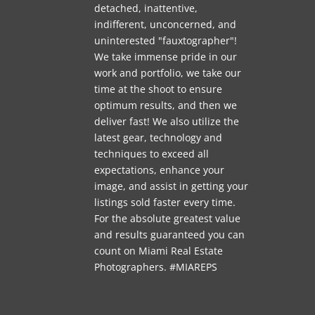
detached, inattentive,
indifferent, unconcerned, and
uninterested "fauxtographer"!
We take immense pride in our
work and portfolio, we take our
time at the shoot to ensure
optimum results, and then we
deliver fast! We also utilize the
latest gear, technology and
techniques to exceed all
expectations, enhance your
image, and assist in getting your
listings sold faster every time.
For the absolute greatest value
and results guaranteed you can
count on Miami Real Estate
Photographers. #MIAREPS