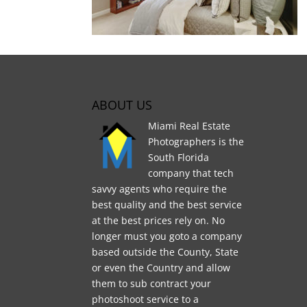
ABOUT US
Miami Real Estate
Photographers is the
South Florida
company that tech
savvy agents who require the
best quality and the best service
at the best prices rely on. No
longer must you goto a company
based outside the County, State
or even the Country and allow
them to sub contract your
photoshoot service to a