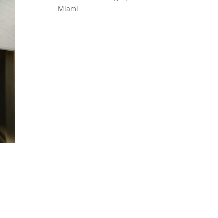
Miami