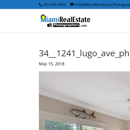
305-300-3663
Info@MiamiRealEstatePhotogra
34__1241_lugo_ave_p
May 15, 2018