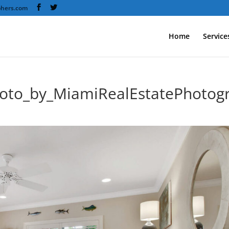
phers.com
Home
Service
hoto_by_MiamiRealEstatePhotog