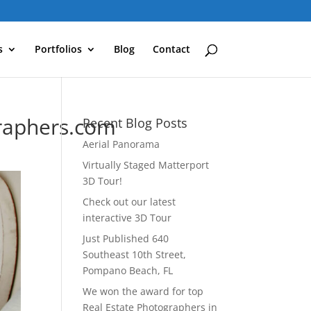
s
Portfolios
Blog
Contact
raphers.com
Recent Blog Posts
Aerial Panorama
Virtually Staged Matterport
3D Tour!
Check out our latest
interactive 3D Tour
Just Published 640
Southeast 10th Street,
Pompano Beach, FL
We won the award for top
Real Estate Photographers in