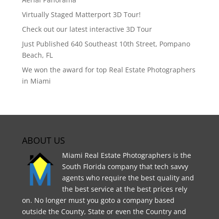
Virtually Staged Matterport 3D Tour!
Check out our latest interactive 3D Tour
Just Published 640 Southeast 10th Street, Pompano
Beach, FL
We won the award for top Real Estate Photographers
in Miami
ABOUT US
Miami Real Estate Photographers is the
South Florida company that tech savvy
agents who require the best quality and
the best service at the best prices rely
on. No longer must you goto a company based
outside the County, State or even the Country and