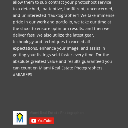
allow them to sub contract your photoshoot service
to a detached, inattentive, indifferent, unconcerned,
and uninterested "fauxtographer"! We take immense
pride in our work and portfolio, we take our time at
the shoot to ensure optimum results, and then we
deliver fast! We also utilize the latest gear,
technology and techniques to exceed all
expectations, enhance your image, and assist in
getting your listings sold faster every time. For the
absolute greatest value and results guaranteed you
can count on Miami Real Estate Photographers.
#MIAREPS