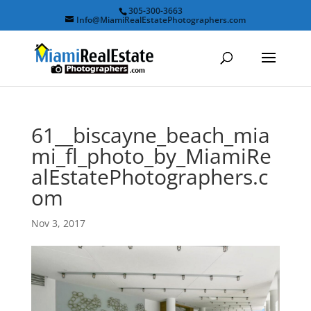
305-300-3663
Info@MiamiRealEstatePhotographers.com
61__biscayne_beach_mia
mi_fl_photo_by_MiamiRe
alEstatePhotographers.c
om
Nov 3, 2017