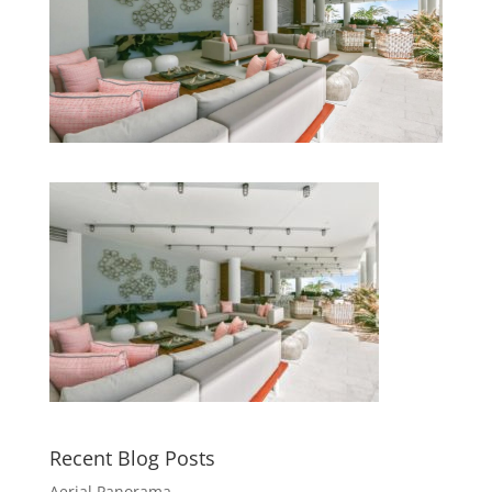
Recent Blog Posts
Aerial Panorama