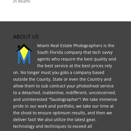
in Miami
ABOUT US
Miami Real Estate Photographers is the
South Florida company that tech savvy
agents who require the best quality and
the best service at the best prices rely
on. No longer must you goto a company based
outside the County, State or even the Country and
allow them to sub contract your photoshoot service
to a detached, inattentive, indifferent, unconcerned,
and uninterested "fauxtographer"! We take immense
pride in our work and portfolio, we take our time at
the shoot to ensure optimum results, and then we
deliver fast! We also utilize the latest gear,
technology and techniques to exceed all