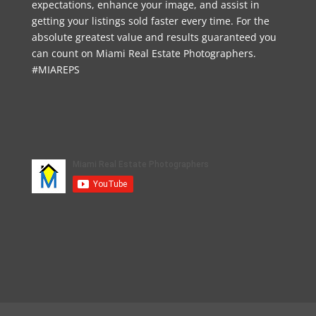
expectations, enhance your image, and assist in
getting your listings sold faster every time. For the
absolute greatest value and results guaranteed you
can count on Miami Real Estate Photographers.
#MIAREPS