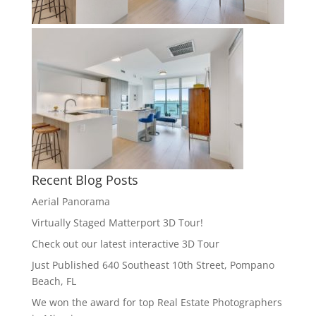
Recent Blog Posts
Aerial Panorama
Virtually Staged Matterport 3D Tour!
Check out our latest interactive 3D Tour
Just Published 640 Southeast 10th Street, Pompano
Beach, FL
We won the award for top Real Estate Photographers