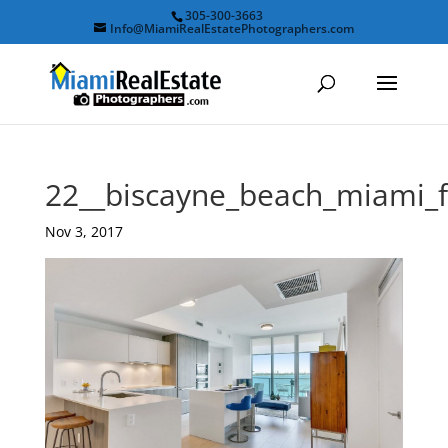
305-300-3663
Info@MiamiRealEstatePhotographers.com
22__biscayne_beach_miami_
Nov 3, 2017