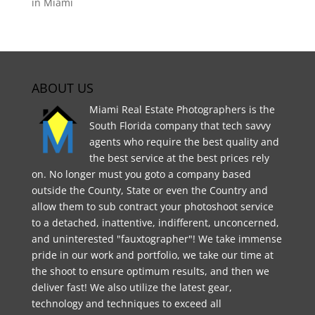
in Miami
ABOUT US
Miami Real Estate Photographers is the
South Florida company that tech savvy
agents who require the best quality and
the best service at the best prices rely
on. No longer must you goto a company based
outside the County, State or even the Country and
allow them to sub contract your photoshoot service
to a detached, inattentive, indifferent, unconcerned,
and uninterested "fauxtographer"! We take immense
pride in our work and portfolio, we take our time at
the shoot to ensure optimum results, and then we
deliver fast! We also utilize the latest gear,
technology and techniques to exceed all