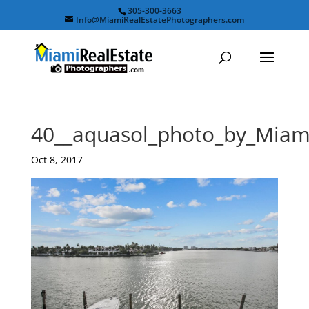
305-300-3663
Info@MiamiRealEstatePhotographers.com
40__aquasol_photo_by_Miam
Oct 8, 2017