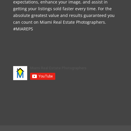
expectations, enhance your image, and assist in
getting your listings sold faster every time. For the
absolute greatest value and results guaranteed you
can count on Miami Real Estate Photographers.
#MIAREPS