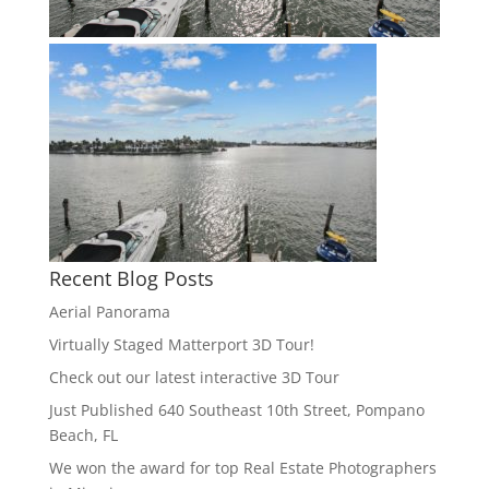
Recent Blog Posts
Aerial Panorama
Virtually Staged Matterport 3D Tour!
Check out our latest interactive 3D Tour
Just Published 640 Southeast 10th Street, Pompano
Beach, FL
We won the award for top Real Estate Photographers