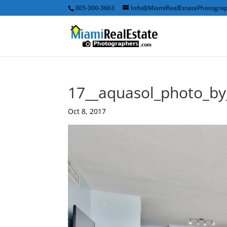
305-300-3663
Info@MiamiRealEstatePhotogra
17__aquasol_photo_b
Oct 8, 2017