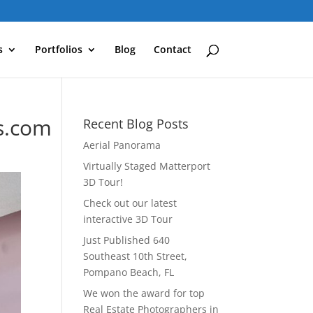
s
Portfolios
Blog
Contact
s.com
Recent Blog Posts
Aerial Panorama
Virtually Staged Matterport
3D Tour!
Check out our latest
interactive 3D Tour
Just Published 640
Southeast 10th Street,
Pompano Beach, FL
We won the award for top
Real Estate Photographers in