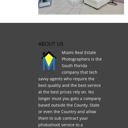
ABOUT US
Miami Real Estate
Photographers is the
South Florida
company that tech
savvy agents who require the
best quality and the best service
at the best prices rely on. No
longer must you goto a company
based outside the County, State
or even the Country and allow
them to sub contract your
photoshoot service to a