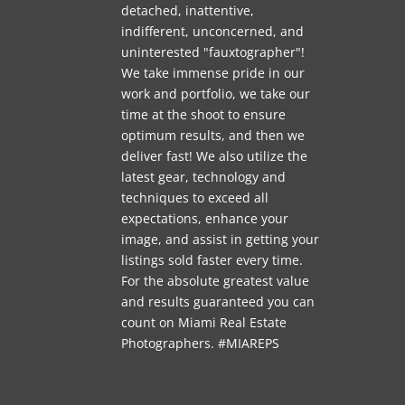
detached, inattentive,
indifferent, unconcerned, and
uninterested "fauxtographer"!
We take immense pride in our
work and portfolio, we take our
time at the shoot to ensure
optimum results, and then we
deliver fast! We also utilize the
latest gear, technology and
techniques to exceed all
expectations, enhance your
image, and assist in getting your
listings sold faster every time.
For the absolute greatest value
and results guaranteed you can
count on Miami Real Estate
Photographers. #MIAREPS