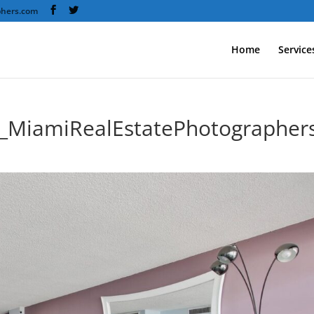
phers.com
Home
Service
y_MiamiRealEstatePhotographer