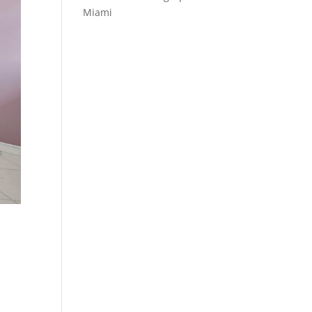
Miami