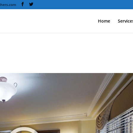
phers.com
Home
Service