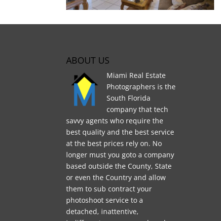
ABOUT US
Miami Real Estate
Photographers is the
South Florida
company that tech
savvy agents who require the
best quality and the best service
at the best prices rely on. No
longer must you goto a company
based outside the County, State
or even the Country and allow
them to sub contract your
photoshoot service to a
detached, inattentive,