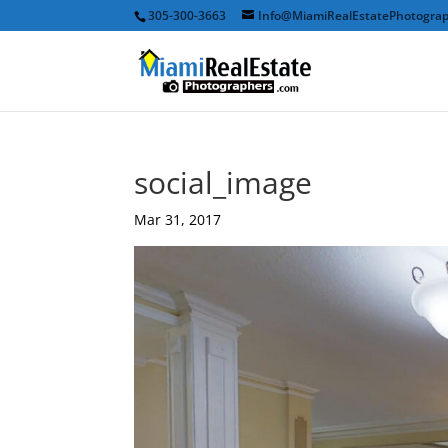
305-300-3663
Info@MiamiRealEstatePhotogra
social_image
Mar 31, 2017