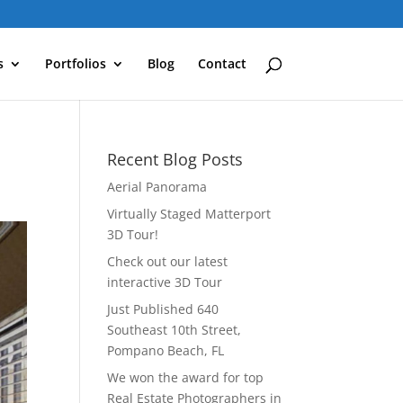
s
Portfolios
Blog
Contact
Recent Blog Posts
Aerial Panorama
Virtually Staged Matterport
3D Tour!
Check out our latest
interactive 3D Tour
Just Published 640
Southeast 10th Street,
Pompano Beach, FL
We won the award for top
Real Estate Photographers in