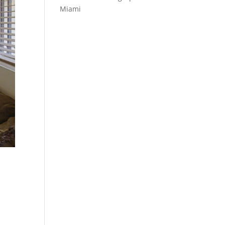
Miami