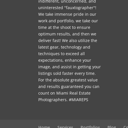
indifferent, unconcerned, and
uninterested "fauxtographer"!
We take immense pride in our
work and portfolio, we take our
time at the shoot to ensure
optimum results, and then we
deliver fast! We also utilize the
latest gear, technology and
techniques to exceed all
expectations, enhance your
image, and assist in getting your
listings sold faster every time.
For the absolute greatest value
and results guaranteed you can
count on Miami Real Estate
Photographers. #MIAREPS
Home
Services
Portfolios
Blog
Co