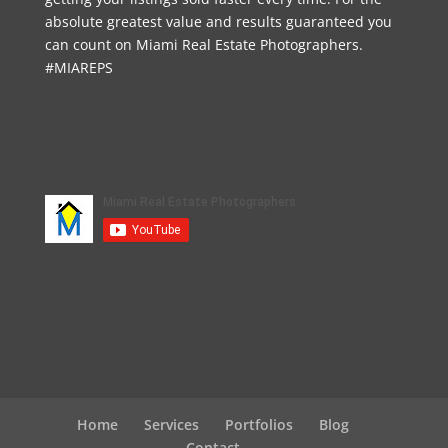
absolute greatest value and results guaranteed you
can count on Miami Real Estate Photographers.
#MIAREPS
Home
Services
Portfolios
Blog
Contact