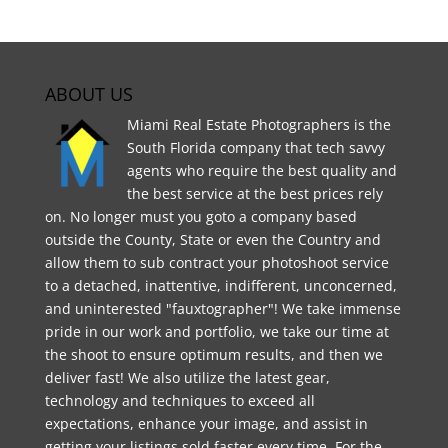
ABOUT US
Miami Real Estate Photographers is the
South Florida company that tech savvy
agents who require the best quality and
the best service at the best prices rely
on. No longer must you goto a company based
outside the County, State or even the Country and
allow them to sub contract your photoshoot service
to a detached, inattentive, indifferent, unconcerned,
and uninterested "fauxtographer"! We take immense
pride in our work and portfolio, we take our time at
the shoot to ensure optimum results, and then we
deliver fast! We also utilize the latest gear,
technology and techniques to exceed all
expectations, enhance your image, and assist in
getting your listings sold faster every time. For the