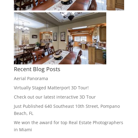
Recent Blog Posts
Aerial Panorama
Virtually Staged Matterport 3D Tour!
Check out our latest interactive 3D Tour
Just Published 640 Southeast 10th Street, Pompano
Beach, FL
We won the award for top Real Estate Photographers
in Miami