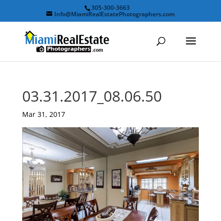
305-300-3663
Info@MiamiRealEstatePhotographers.com
03.31.2017_08.06.50
Mar 31, 2017