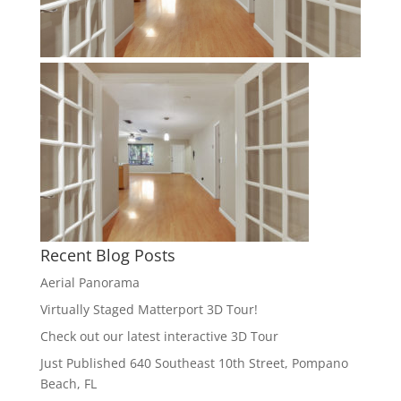
Recent Blog Posts
Aerial Panorama
Virtually Staged Matterport 3D Tour!
Check out our latest interactive 3D Tour
Just Published 640 Southeast 10th Street, Pompano
Beach, FL