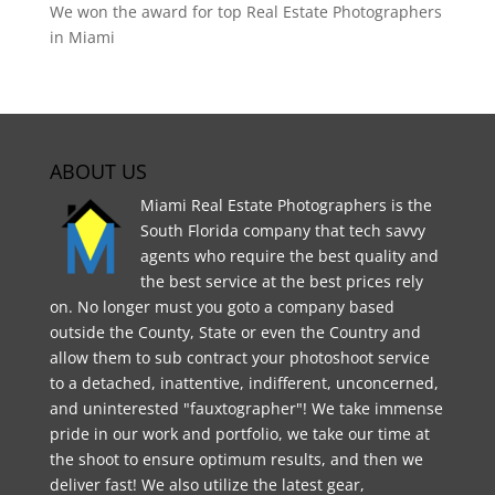
We won the award for top Real Estate Photographers
in Miami
ABOUT US
Miami Real Estate Photographers is the
South Florida company that tech savvy
agents who require the best quality and
the best service at the best prices rely
on. No longer must you goto a company based
outside the County, State or even the Country and
allow them to sub contract your photoshoot service
to a detached, inattentive, indifferent, unconcerned,
and uninterested "fauxtographer"! We take immense
pride in our work and portfolio, we take our time at
the shoot to ensure optimum results, and then we
deliver fast! We also utilize the latest gear,