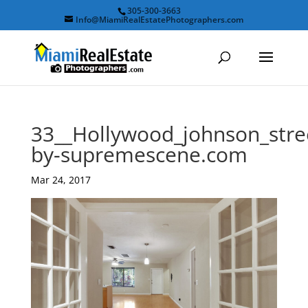
305-300-3663
Info@MiamiRealEstatePhotographers.com
33__Hollywood_johnson_stre
by-supremescene.com
Mar 24, 2017