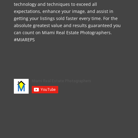
technology and techniques to exceed all
expectations, enhance your image, and assist in
getting your listings sold faster every time. For the
absolute greatest value and results guaranteed you
can count on Miami Real Estate Photographers.
#MIAREPS