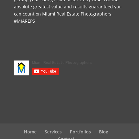
absolute greatest value and results guaranteed you
can count on Miami Real Estate Photographers.
#MIAREPS
Home
Services
Portfolios
Blog
Contact