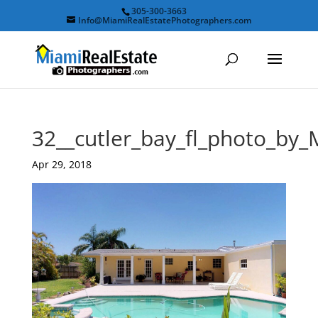
305-300-3663
Info@MiamiRealEstatePhotographers.com
32__cutler_bay_fl_photo_by
Apr 29, 2018