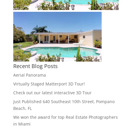
Recent Blog Posts
Aerial Panorama
Virtually Staged Matterport 3D Tour!
Check out our latest interactive 3D Tour
Just Published 640 Southeast 10th Street, Pompano
Beach, FL
We won the award for top Real Estate Photographers
in Miami