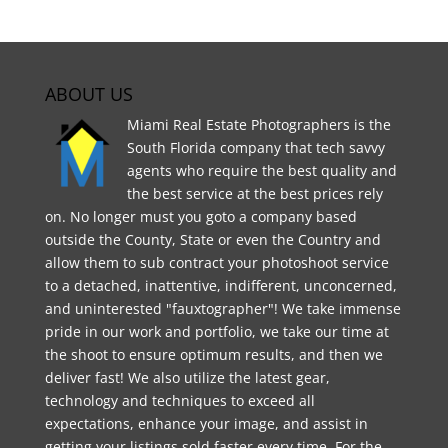
ABOUT US
Miami Real Estate Photographers is the
South Florida company that tech savvy
agents who require the best quality and
the best service at the best prices rely
on. No longer must you goto a company based
outside the County, State or even the Country and
allow them to sub contract your photoshoot service
to a detached, inattentive, indifferent, unconcerned,
and uninterested "fauxtographer"! We take immense
pride in our work and portfolio, we take our time at
the shoot to ensure optimum results, and then we
deliver fast! We also utilize the latest gear,
technology and techniques to exceed all
expectations, enhance your image, and assist in
getting your listings sold faster every time. For the