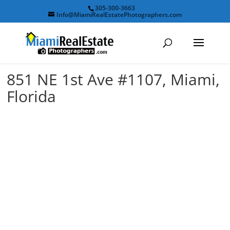
305-300-3663
Info@MiamiRealEstatePhotographers.com
851 NE 1st Ave #1107, Miami,
Florida