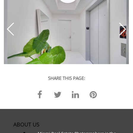
SHARE THIS PAGE:
ABOUT US