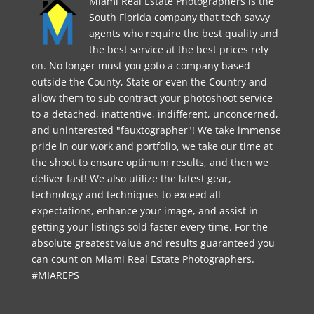
Miami Real Estate Photographers is the
South Florida company that tech savvy
agents who require the best quality and
the best service at the best prices rely
on. No longer must you goto a company based
outside the County, State or even the Country and
allow them to sub contract your photoshoot service
to a detached, inattentive, indifferent, unconcerned,
and uninterested "fauxtographer"! We take immense
pride in our work and portfolio, we take our time at
the shoot to ensure optimum results, and then we
deliver fast! We also utilize the latest gear,
technology and techniques to exceed all
expectations, enhance your image, and assist in
getting your listings sold faster every time. For the
absolute greatest value and results guaranteed you
can count on Miami Real Estate Photographers.
#MIAREPS